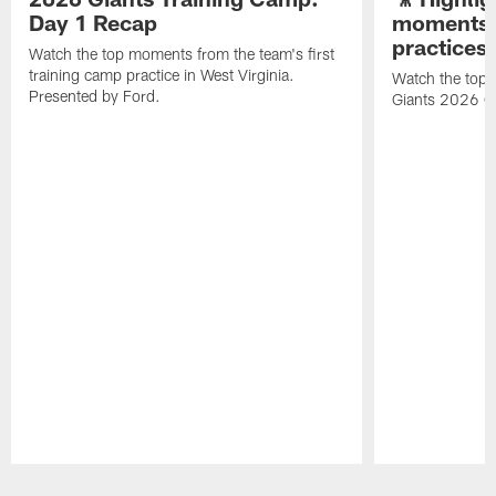
Day 1 Recap
moments 
practices
Watch the top moments from the team's first
training camp practice in West Virginia.
Watch the top 
Presented by Ford.
Giants 2026 O
Pause
Play