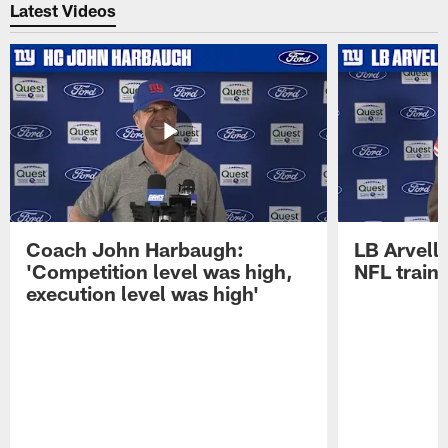
Latest Videos
Coach John Harbaugh:
LB Arvell 
'Competition level was high,
NFL train
execution level was high'