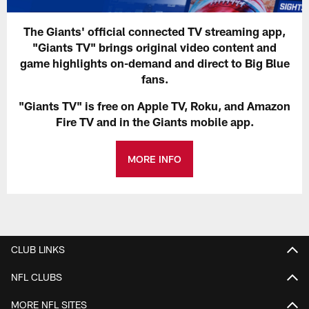
The Giants' official connected TV streaming app,
"Giants TV" brings original video content and
game highlights on-demand and direct to Big Blue
fans.
"Giants TV" is free on Apple TV, Roku, and Amazon
Fire TV and in the Giants mobile app.
MORE INFO
CLUB LINKS
NFL CLUBS
MORE NFL SITES