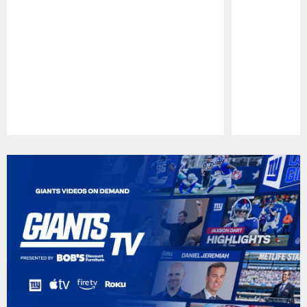
Pause
Play