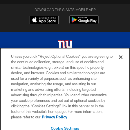
DOWNLOAD THE GIANTS MOBILE APP
Unless you click “Reject Optional Cookies” you are agreeing to
the continued collection, storage, and use of cookies and
© 2026 New York Giants. All Rights Reserved. Do not duplicate in any form
similar technologies (e.g., pixels) on this specific property,
without permission.
device, and browser. Cookies and similar technologies are
used for a variety of purposes such as enhancing site
TERMS AND CONDITIONS
navigation, analyzing site usage, and assisting in our
ACCESSIBILITY
marketing and advertising efforts, including targeted
advertising through third parties. You can further customize
PRIVACY POLICY
your cookie preferences and opt out of optional cookies by
clicking the “Cookies Settings” link in this banner or in the
MY GIANTS ACCOUNT
footer of this website’s homepage. For more information,
SITE MAP
please refer to our
Privacy Policy
AD CHOICES
Cookie Settings