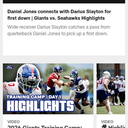
Daniel Jones connects with Darius Slayton for
first down | Giants vs. Seahawks Highlights
Wide receiver Darius Slayton catches a pass from
quarterback Daniel Jones to pick up a first down.
VIDEO
VIDEO
2026 Giants Training Camp:
🎥 Highlig