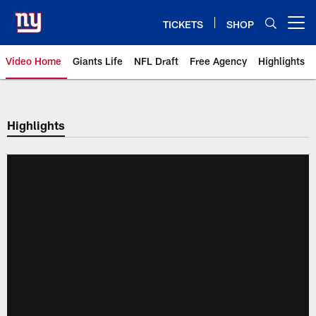
Skip
to
TICKETS
SHOP
Open menu button
main
content
Video Home
Giants Life
NFL Draft
Free Agency
Highlights
Giants Videos | New York Giants
Highlights