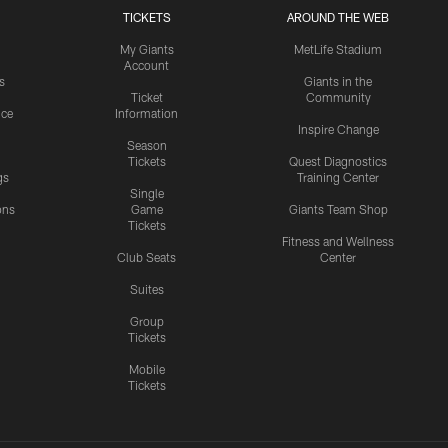
TICKETS
AROUND THE WEB
My Giants
MetLife Stadium
Account
s
Giants in the
Ticket
Community
ice
Information
Inspire Change
Season
Tickets
Quest Diagnostics
gs
Training Center
Single
ons
Game
Giants Team Shop
Tickets
y
Fitness and Wellness
Club Seats
Center
Suites
Group
Tickets
Mobile
Tickets