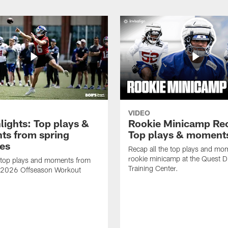
VIDEO
lights: Top plays &
Rookie Minicamp Re
s from spring
Top plays & moment
ces
Recap all the top plays and mo
rookie minicamp at the Quest D
 top plays and moments from
Training Center.
s 2026 Offseason Workout