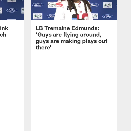
ink
LB Tremaine Edmunds:
ach
'Guys are flying around,
guys are making plays out
there'