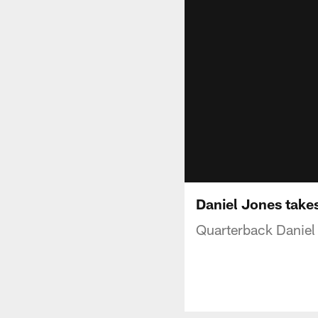
Daniel Jones takes
Quarterback Daniel J