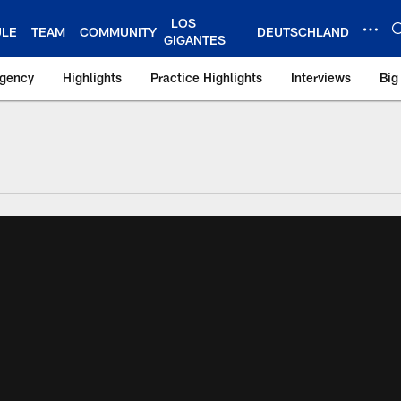
LOS
ULE
TEAM
COMMUNITY
DEUTSCHLAND
GIGANTES
Agency
Highlights
Practice Highlights
Interviews
Big
 York Giants – Gian