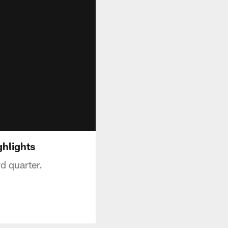
ghlights
d quarter.