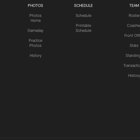
PHOTOS
SCHEDULE
TEAM
Photos
Schedule
Roster
Home
Printable
Coache
Gameday
Schedule
Front Off
Practice
Photos
Stats
History
Standin
Transacti
Histor