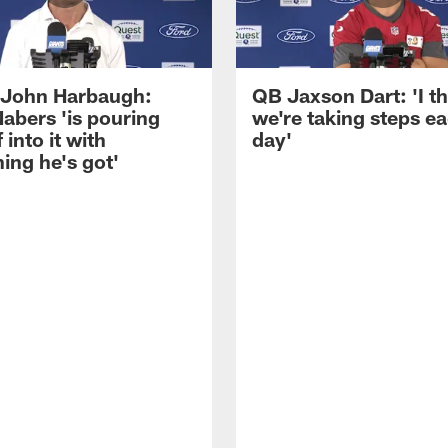
John Harbaugh:
QB Jaxson Dart: 'I th
abers 'is pouring
we're taking steps e
 into it with
day'
ing he's got'