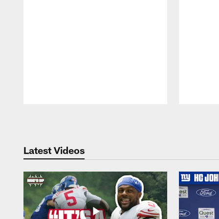
Pause
Play
Latest Videos