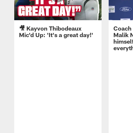
🎥 Kayvon Thibodeaux
Coach 
Mic'd Up: 'It's a great day!'
Malik N
himself
everyth