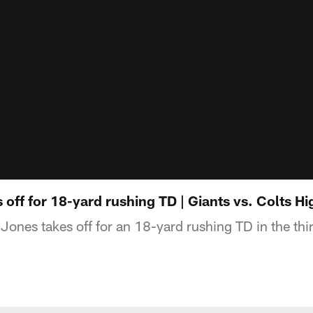
 off for 18-yard rushing TD | Giants vs. Colts Hi
ones takes off for an 18-yard rushing TD in the thir