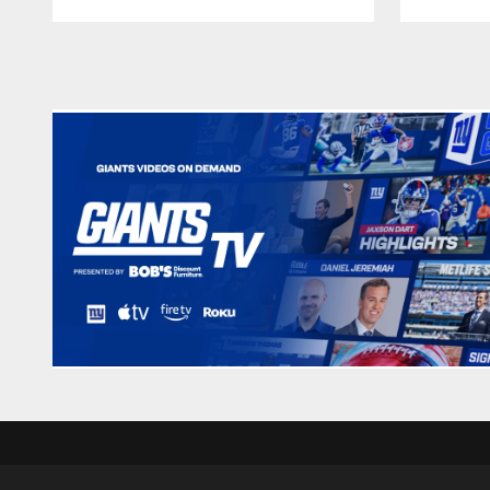
Pause
Play