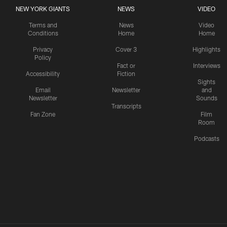
NEW YORK GIANTS
NEWS
VIDEO
Terms and
News
Video
Conditions
Home
Home
Privacy
Cover 3
Highlights
Policy
Fact or
Interviews
Accessibility
Fiction
Sights
Email
Newsletter
and
Newsletter
Sounds
Transcripts
Fan Zone
Film
Room
Podcasts