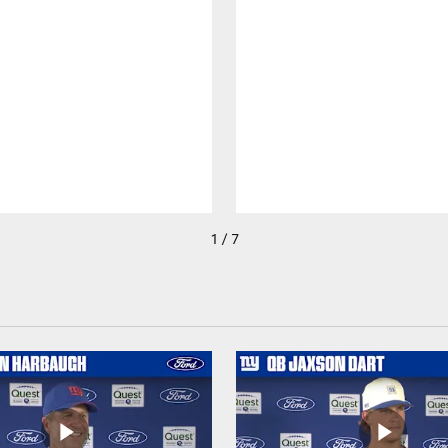
1 / 7