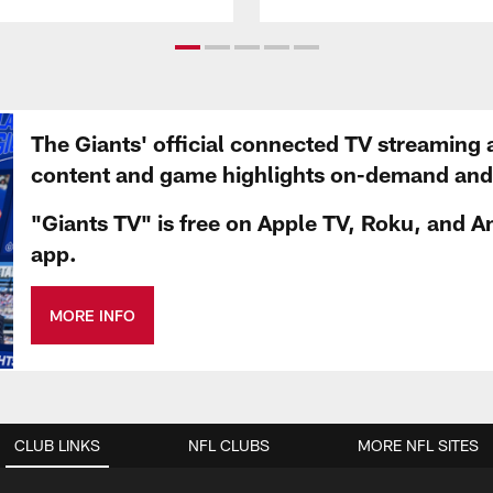
The Giants' official connected TV streaming 
content and game highlights on-demand and d
"Giants TV" is free on Apple TV, Roku, and A
app.
MORE INFO
CLUB LINKS
NFL CLUBS
MORE NFL SITES