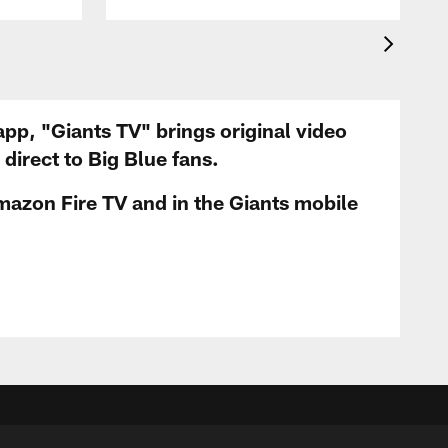
app, "Giants TV" brings original video
irect to Big Blue fans.
mazon Fire TV and in the Giants mobile