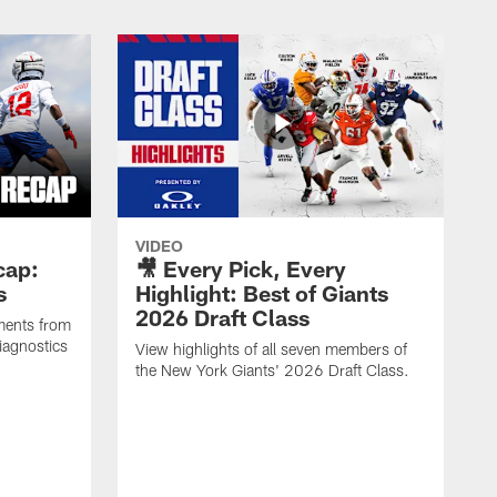
VIDEO
cap:
🎥 Every Pick, Every
s
Highlight: Best of Giants
2026 Draft Class
ments from
iagnostics
View highlights of all seven members of
the New York Giants' 2026 Draft Class.