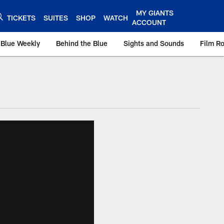
MY GIANTS
TICKETS
SUITES
SHOP
WATCH
ACCOUNT
 Blue Weekly
Behind the Blue
Sights and Sounds
Film R
ts.com