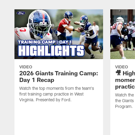
VIDEO
VIDEO
2026 Giants Training Camp:
🎥 High
Day 1 Recap
moment
practi
Watch the top moments from the team's
first training camp practice in West
Watch the
Virginia. Presented by Ford.
the Giant
Program.