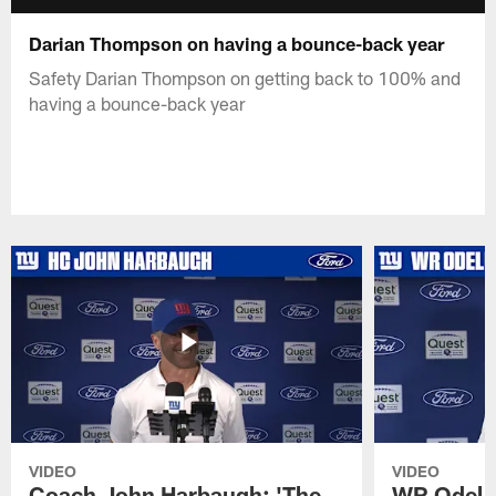
Darian Thompson on having a bounce-back year
Safety Darian Thompson on getting back to 100% and
having a bounce-back year
VIDEO
VIDEO
Coach John Harbaugh: 'The
WR Odell 