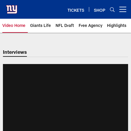
Skip
to
TICKETS
SHOP
Open menu button
main
content
Video Home
Giants Life
NFL Draft
Free Agency
Highlights
Giants Videos | New York Giants
Interviews