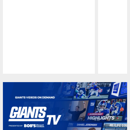
Pause
Play