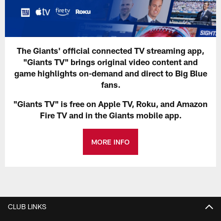
The Giants' official connected TV streaming app,
"Giants TV" brings original video content and
game highlights on-demand and direct to Big Blue
fans.
"Giants TV" is free on Apple TV, Roku, and Amazon
Fire TV and in the Giants mobile app.
MORE INFO
CLUB LINKS