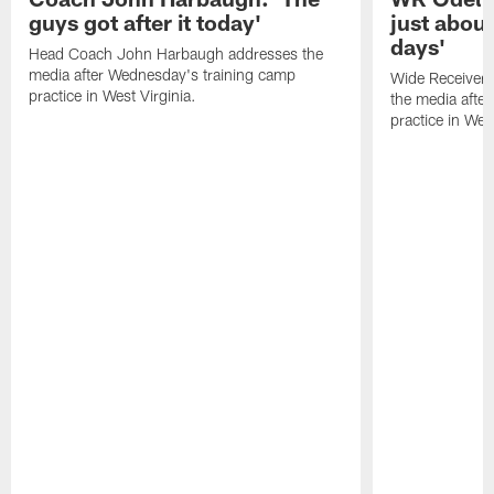
guys got after it today'
just about
days'
Head Coach John Harbaugh addresses the
media after Wednesday's training camp
Wide Receiver 
practice in West Virginia.
the media afte
practice in West