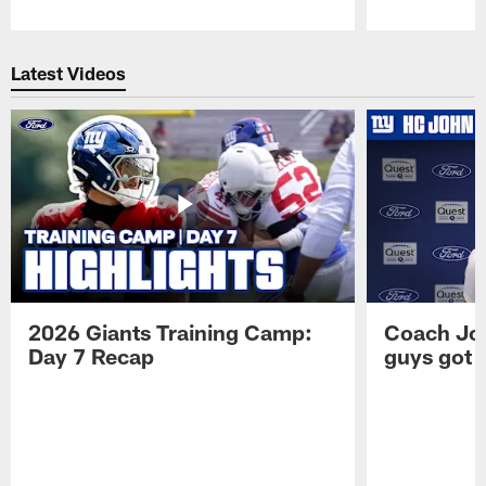
Pause
Play
Latest Videos
2026 Giants Training Camp:
Coach Jo
Day 7 Recap
guys got a