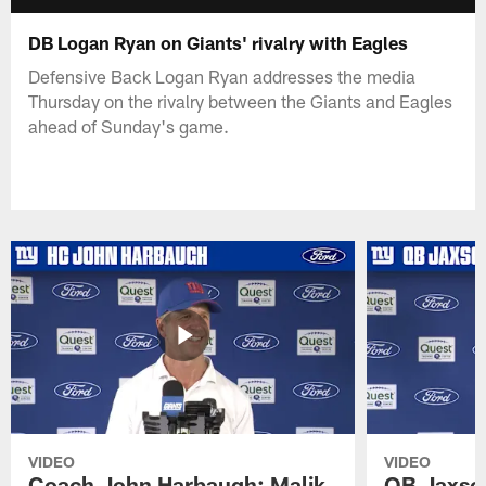
DB Logan Ryan on Giants' rivalry with Eagles
Defensive Back Logan Ryan addresses the media
Thursday on the rivalry between the Giants and Eagles
ahead of Sunday's game.
VIDEO
VIDEO
Coach John Harbaugh: Malik
QB Jaxson 