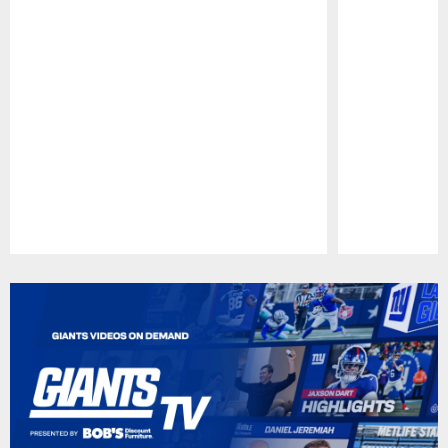
Pause
Play