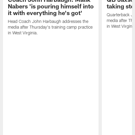
Nabers 'is pouring himself into
taking st
it with everything he's got'
Quarterback Ja
media after Thu
Head Coach John Harbaugh addresses the
in West Virginia
media after Thursday's training camp practice
in West Virginia.