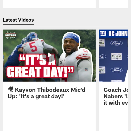
Pause
Play
Latest Videos
🎥 Kayvon Thibodeaux Mic'd
Coach Jo
Up: 'It's a great day!'
Nabers 'is
it with ev