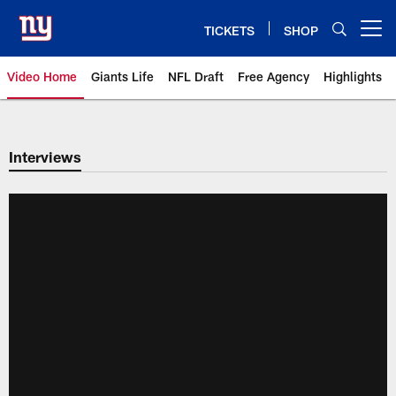
Skip
to
TICKETS
SHOP
Open menu button
main
content
Video Home
Giants Life
NFL Draft
Free Agency
Highlights
Giants Videos | New York Giants
Interviews