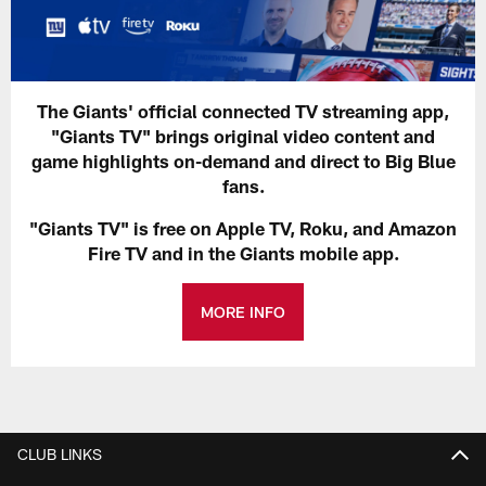
The Giants' official connected TV streaming app,
"Giants TV" brings original video content and
game highlights on-demand and direct to Big Blue
fans.
"Giants TV" is free on Apple TV, Roku, and Amazon
Fire TV and in the Giants mobile app.
MORE INFO
CLUB LINKS