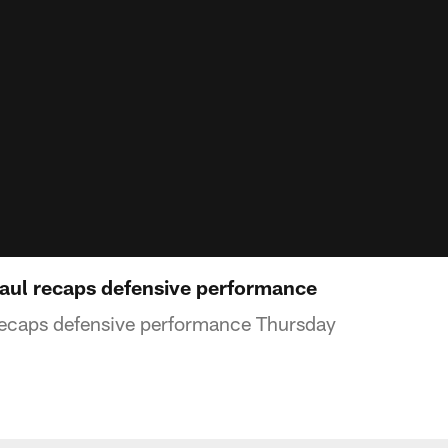
aul recaps defensive performance
recaps defensive performance Thursday