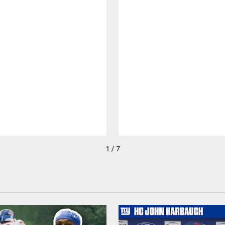
1 / 7