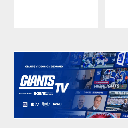
Pause
Play