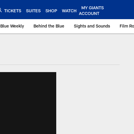
MY GIANTS
TICKETS
SUITES
SHOP
WATCH
ACCOUNT
 Blue Weekly
Behind the Blue
Sights and Sounds
Film R
ts.com