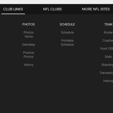
CLUB LINKS
NFL CLUBS
MORE NFL SITES
PHOTOS
SCHEDULE
TEAM
Photos
Schedule
Roster
Home
Printable
Coache
Gameday
Schedule
Front Off
Practice
Photos
Stats
History
Standin
Transacti
Histor