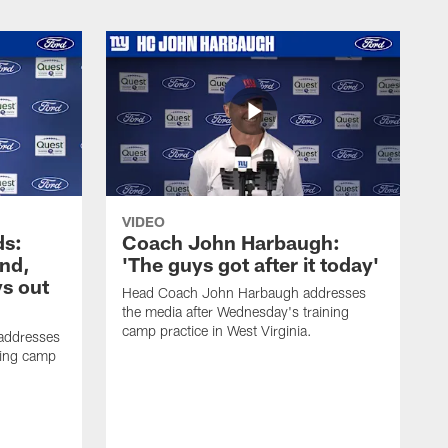
VIDEO
ds:
Coach John Harbaugh:
und,
'The guys got after it today'
s out
Head Coach John Harbaugh addresses
the media after Wednesday's training
camp practice in West Virginia.
addresses
ning camp