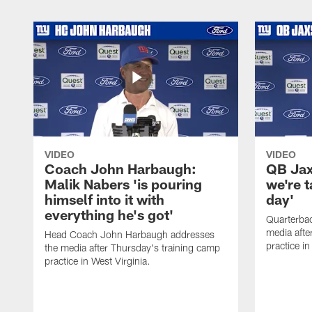
VIDEO
VIDEO
Coach John Harbaugh:
QB Jaxs
Malik Nabers 'is pouring
we're 
himself into it with
day'
everything he's got'
Quarterba
media afte
Head Coach John Harbaugh addresses
practice in
the media after Thursday's training camp
practice in West Virginia.