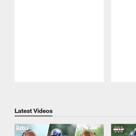
Pause
Play
Latest Videos