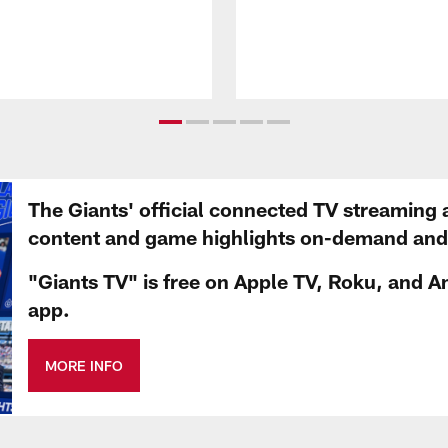
The Giants' official connected TV streaming 
content and game highlights on-demand and d
"Giants TV" is free on Apple TV, Roku, and A
app.
MORE INFO