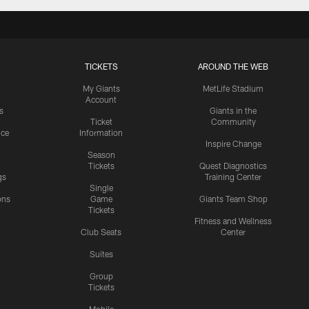
TICKETS
AROUND THE WEB
My Giants
MetLife Stadium
Account
s
Giants in the
Ticket
Community
ice
Information
Inspire Change
Season
Tickets
Quest Diagnostics
gs
Training Center
Single
ons
Game
Giants Team Shop
Tickets
y
Fitness and Wellness
Club Seats
Center
Suites
Group
Tickets