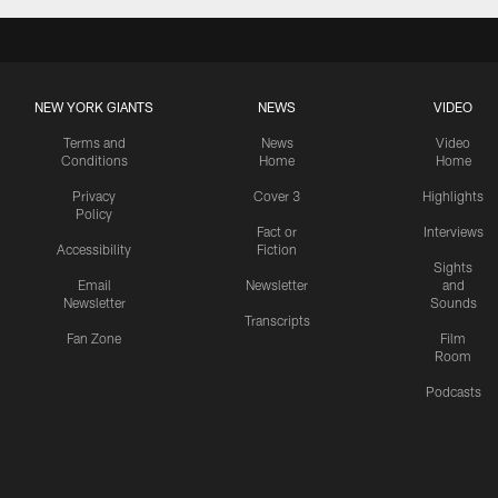
NEW YORK GIANTS
NEWS
VIDEO
Terms and
News
Video
Conditions
Home
Home
Privacy
Cover 3
Highlights
Policy
Fact or
Interviews
Accessibility
Fiction
Sights
Email
Newsletter
and
Newsletter
Sounds
Transcripts
Fan Zone
Film
Room
Podcasts