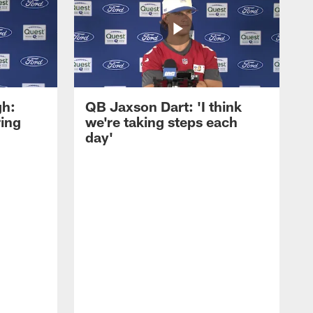
gh:
QB Jaxson Dart: 'I think
ring
we're taking steps each
day'