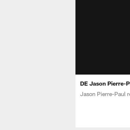
DE Jason Pierre-P
Jason Pierre-Paul 