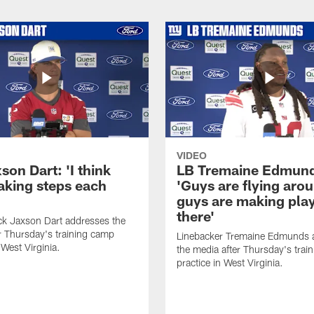
VIDEO
on Dart: 'I think
LB Tremaine Edmun
taking steps each
'Guys are flying aro
guys are making play
there'
ck Jaxson Dart addresses the
r Thursday's training camp
Linebacker Tremaine Edmunds 
 West Virginia.
the media after Thursday's trai
practice in West Virginia.