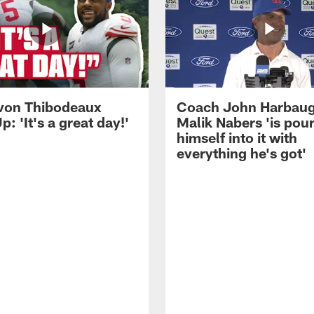
von Thibodeaux
Coach John Harbau
p: 'It's a great day!'
Malik Nabers 'is pou
himself into it with
everything he's got'