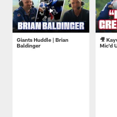
Giants Huddle | Brian
🎥 Kay
Baldinger
Mic'd U