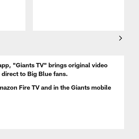
app, "Giants TV" brings original video
irect to Big Blue fans.
mazon Fire TV and in the Giants mobile