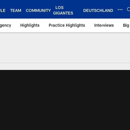
LOS
ULE
TEAM
COMMUNITY
DEUTSCHLAND
GIGANTES
Agency
Highlights
Practice Highlights
Interviews
Big
 York Giants – Gian