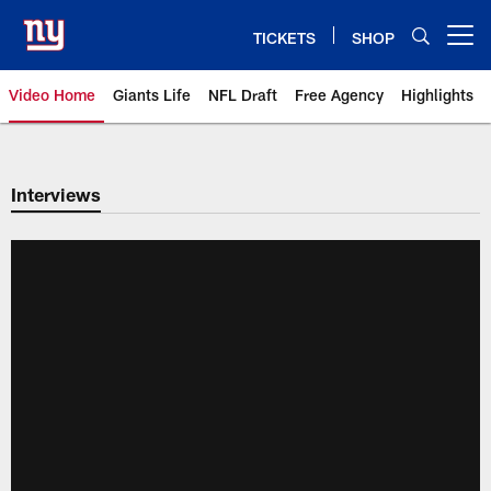
Skip
to
TICKETS
SHOP
Open menu button
main
content
Video Home
Giants Life
NFL Draft
Free Agency
Highlights
Giants Videos | New York Giants
Interviews