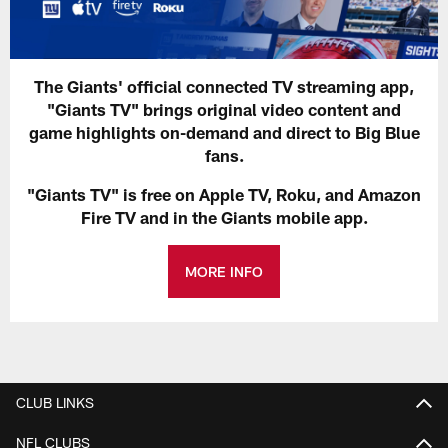
The Giants' official connected TV streaming app,
"Giants TV" brings original video content and
game highlights on-demand and direct to Big Blue
fans.
"Giants TV" is free on Apple TV, Roku, and Amazon
Fire TV and in the Giants mobile app.
MORE INFO
CLUB LINKS
NFL CLUBS