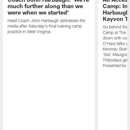
much further along than we
Camp: Int
were when we started'
Harbaugh 
Kayvon T
Head Coach John Harbaugh addresses the
media after Saturday's final training camp
Go behind the s
practice in West Virginia.
Camp at The Gr
down with coa
O'Hara talks wi
Mooney, Brand
'Sisi' Mauigoa
Thibodaux gets 
Presented by Ho