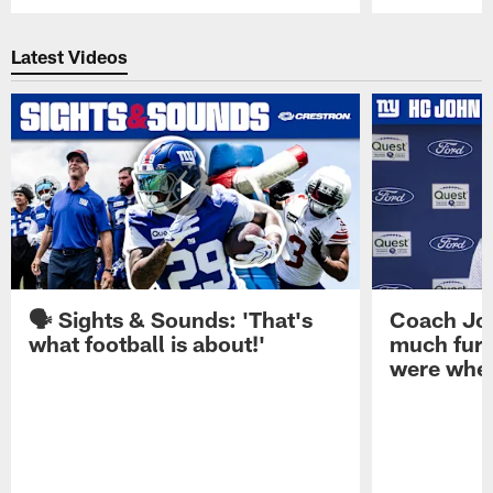
Pause
Play
Latest Videos
🗣️ Sights & Sounds: 'That's
Coach Joh
what football is about!'
much furt
were when