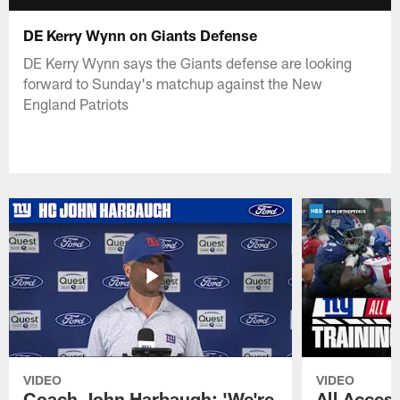
DE Kerry Wynn on Giants Defense
DE Kerry Wynn says the Giants defense are looking
forward to Sunday's matchup against the New
England Patriots
VIDEO
VIDEO
Coach John Harbaugh: 'We're
All Access