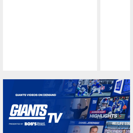
Pause
Play