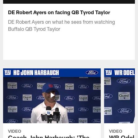
DE Robert Ayers on facing QB Tyrod Taylor
DE Robert Ayers on what he sees from watching
Buffalo QB Tyrod Taylor
VIDEO
VIDEO
Coach John Harbaugh: 'The
WR Odell 