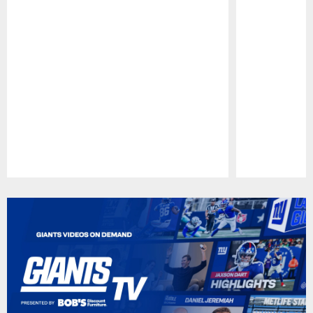
Pause
Play