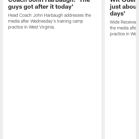
guys got after it today'
just about
days'
Head Coach John Harbaugh addresses the
media after Wednesday's training camp
Wide Receiver 
practice in West Virginia.
the media afte
practice in West