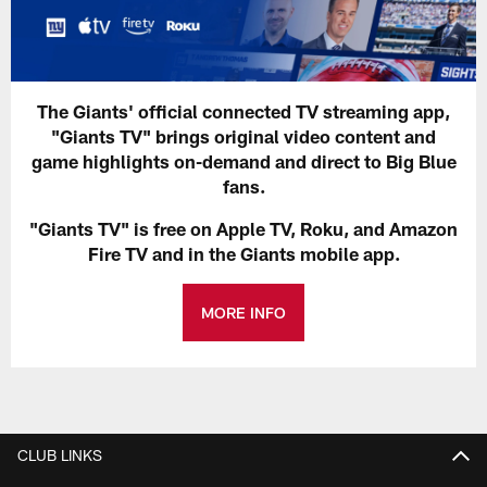
The Giants' official connected TV streaming app,
"Giants TV" brings original video content and
game highlights on-demand and direct to Big Blue
fans.
"Giants TV" is free on Apple TV, Roku, and Amazon
Fire TV and in the Giants mobile app.
MORE INFO
CLUB LINKS