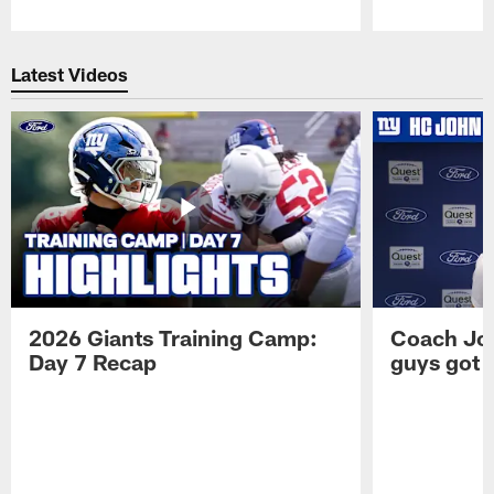
Pause
Play
Latest Videos
2026 Giants Training Camp:
Coach Jo
Day 7 Recap
guys got a