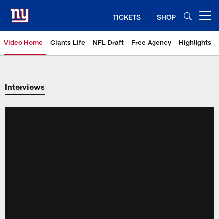
Skip
to
TICKETS
SHOP
Open menu button
main
content
Video Home
Giants Life
NFL Draft
Free Agency
Highlights
Giants Videos | New York Giants
Interviews