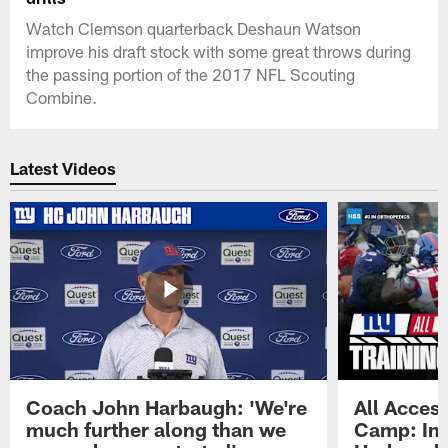
Watch Clemson quarterback Deshaun Watson
improve his draft stock with some great throws during
the passing portion of the 2017 NFL Scouting
Combine.
Latest Videos
Coach John Harbaugh: 'We're
All Access
much further along than we
Camp: Int