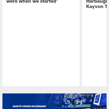
were when we started'
Harbaugh 
Kayvon T
Pause
Play