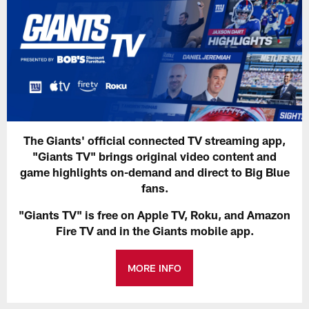
The Giants' official connected TV streaming app,
"Giants TV" brings original video content and
game highlights on-demand and direct to Big Blue
fans.
"Giants TV" is free on Apple TV, Roku, and Amazon
Fire TV and in the Giants mobile app.
MORE INFO