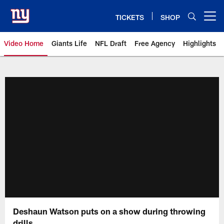
Skip
to
TICKETS
SHOP
Open menu button
main
content
Video Home
Giants Life
NFL Draft
Free Agency
Highlights
Giants Videos | New York Giants
Deshaun Watson puts on a show during throwing
drills