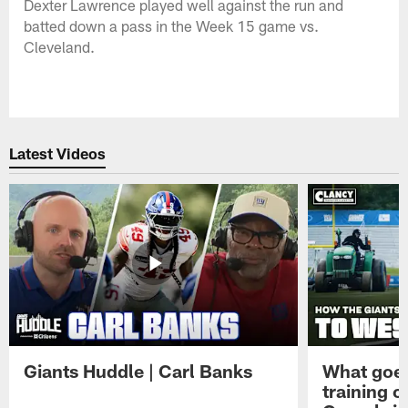
Dexter Lawrence played well against the run and
batted down a pass in the Week 15 game vs.
Cleveland.
Latest Videos
Giants Huddle | Carl Banks
What goes
training 