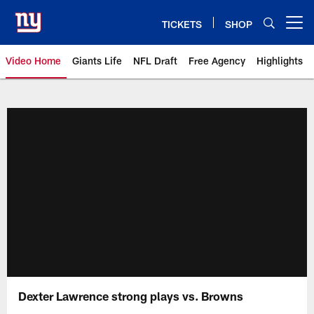
Skip
to
TICKETS
SHOP
Open menu button
main
content
Video Home
Giants Life
NFL Draft
Free Agency
Highlights
Giants Videos | New York Giants
Dexter Lawrence strong plays vs. Browns