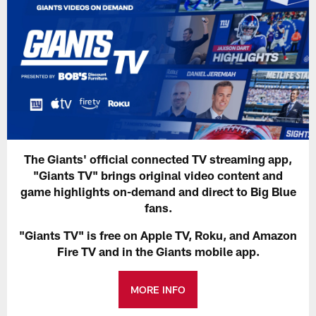
The Giants' official connected TV streaming app,
"Giants TV" brings original video content and
game highlights on-demand and direct to Big Blue
fans.
"Giants TV" is free on Apple TV, Roku, and Amazon
Fire TV and in the Giants mobile app.
MORE INFO