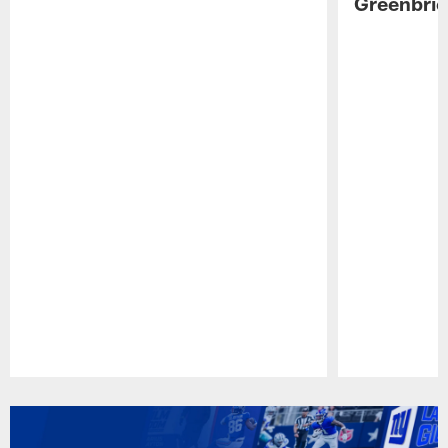
Greenbrie
Pause
Play