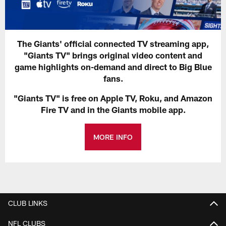
The Giants' official connected TV streaming app,
"Giants TV" brings original video content and
game highlights on-demand and direct to Big Blue
fans.
"Giants TV" is free on Apple TV, Roku, and Amazon
Fire TV and in the Giants mobile app.
MORE INFO
CLUB LINKS
NFL CLUBS