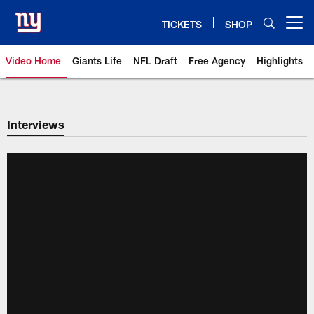
Skip
to
TICKETS
SHOP
Open menu button
main
content
Video Home
Giants Life
NFL Draft
Free Agency
Highlights
Giants Videos | New York Giants
Interviews