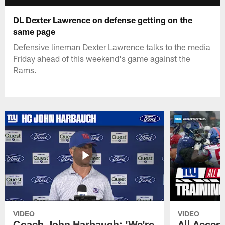
DL Dexter Lawrence on defense getting on the
same page
Defensive lineman Dexter Lawrence talks to the media
Friday ahead of this weekend's game against the
Rams.
VIDEO
VIDEO
Coach John Harbaugh: 'We're
All Access