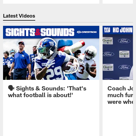
Pause
Play
Latest Videos
🗣️ Sights & Sounds: 'That's
Coach Joh
what football is about!'
much furt
were when