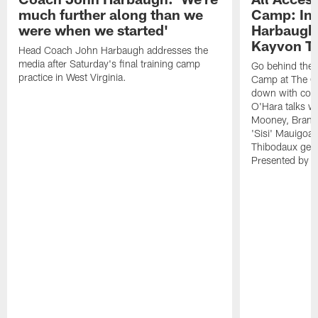
much further along than we
Camp: Int
were when we started'
Harbaugh 
Kayvon T
Head Coach John Harbaugh addresses the
media after Saturday's final training camp
Go behind the s
practice in West Virginia.
Camp at The Gr
down with coa
O'Hara talks wi
Mooney, Brand
'Sisi' Mauigoa
Thibodaux gets 
Presented by Ho