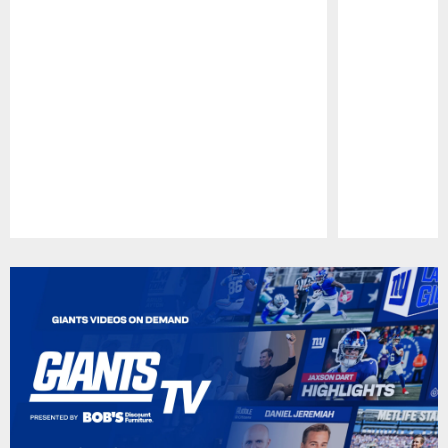
Pause
Play