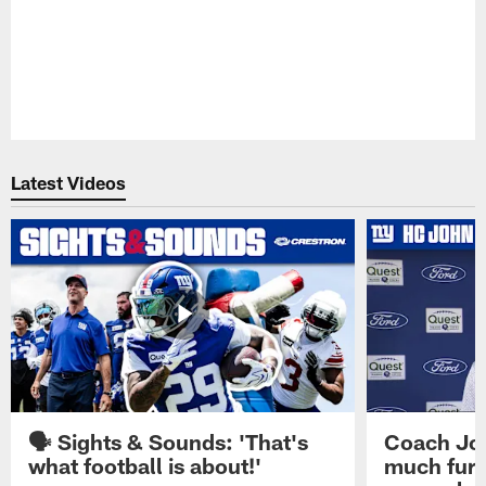
Latest Videos
🗣️ Sights & Sounds: 'That's
Coach Joh
what football is about!'
much furt