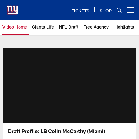
Skip
to
TICKETS
SHOP
Open menu button
main
content
Video Home
Giants Life
NFL Draft
Free Agency
Highlights
Giants Videos | New York Giants
Draft Profile: LB Colin McCarthy (Miami)