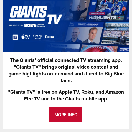
The Giants' official connected TV streaming app,
"Giants TV" brings original video content and
game highlights on-demand and direct to Big Blue
fans.
"Giants TV" is free on Apple TV, Roku, and Amazon
Fire TV and in the Giants mobile app.
MORE INFO