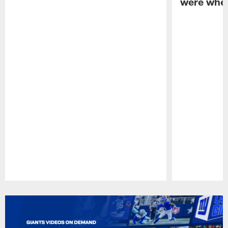
were when
Pause
Play