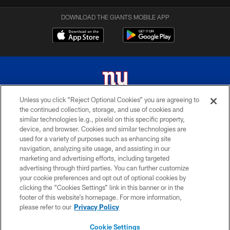
DOWNLOAD THE GIANTS MOBILE APP
Unless you click “Reject Optional Cookies” you are agreeing to
the continued collection, storage, and use of cookies and
© 2026 New York Giants. All Rights Reserved. Do not duplicate in any form
similar technologies (e.g., pixels) on this specific property,
without permission.
device, and browser. Cookies and similar technologies are
used for a variety of purposes such as enhancing site
TERMS AND CONDITIONS
navigation, analyzing site usage, and assisting in our
ACCESSIBILITY
marketing and advertising efforts, including targeted
advertising through third parties. You can further customize
PRIVACY POLICY
your cookie preferences and opt out of optional cookies by
clicking the “Cookies Settings” link in this banner or in the
MY GIANTS ACCOUNT
footer of this website’s homepage. For more information,
SITE MAP
please refer to our
Privacy Policy
AD CHOICES
Cookie Settings