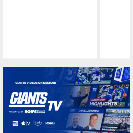
Pause
Play