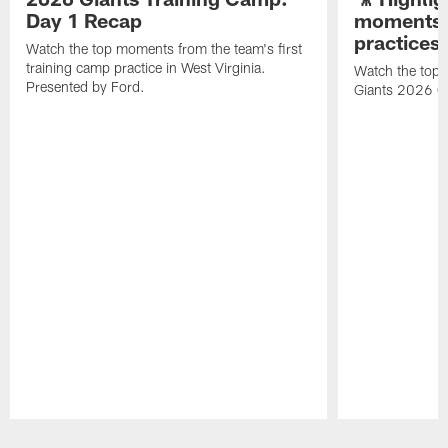
Day 1 Recap
moments 
practices
Watch the top moments from the team's first
training camp practice in West Virginia.
Watch the top 
Presented by Ford.
Giants 2026 O
Pause
Play