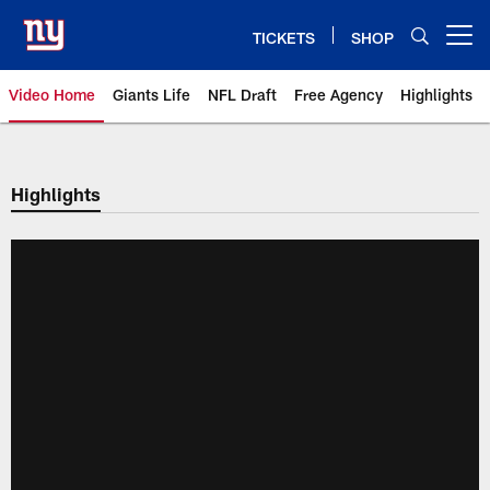
Skip
to
TICKETS
SHOP
Open menu button
main
content
Video Home
Giants Life
NFL Draft
Free Agency
Highlights
Giants Videos | New York Giants
Highlights