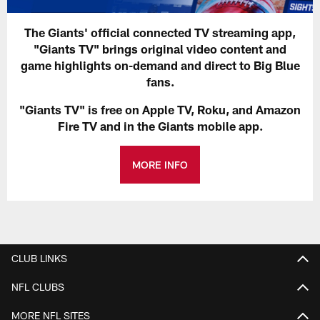
The Giants' official connected TV streaming app,
"Giants TV" brings original video content and
game highlights on-demand and direct to Big Blue
fans.
"Giants TV" is free on Apple TV, Roku, and Amazon
Fire TV and in the Giants mobile app.
MORE INFO
CLUB LINKS
NFL CLUBS
MORE NFL SITES