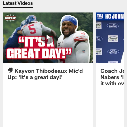
Latest Videos
🎥 Kayvon Thibodeaux Mic'd
Coach Jo
Up: 'It's a great day!'
Nabers 'is
it with ev