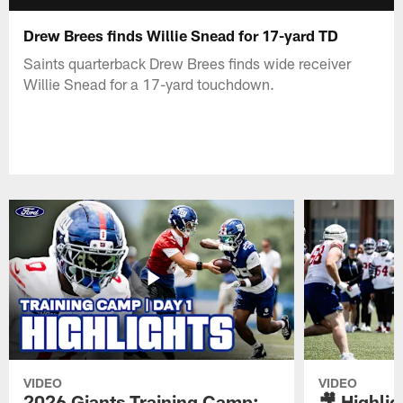
Drew Brees finds Willie Snead for 17-yard TD
Saints quarterback Drew Brees finds wide receiver
Willie Snead for a 17-yard touchdown.
VIDEO
VIDEO
2026 Giants Training Camp:
🎥 Highlig