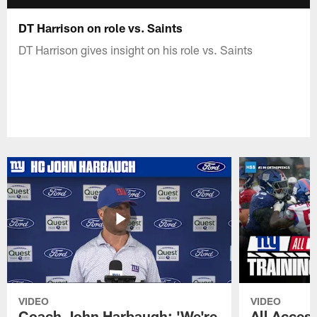
DT Harrison on role vs. Saints
DT Harrison gives insight on his role vs. Saints
VIDEO
VIDEO
Coach John Harbaugh: 'We're
All Access