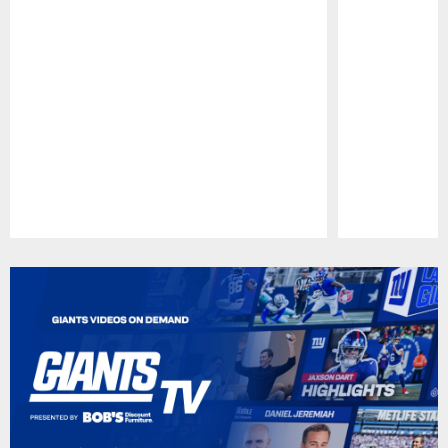
Pause
Play