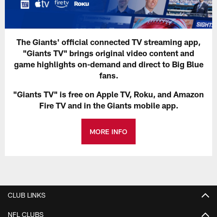
The Giants' official connected TV streaming app,
"Giants TV" brings original video content and
game highlights on-demand and direct to Big Blue
fans.
"Giants TV" is free on Apple TV, Roku, and Amazon
Fire TV and in the Giants mobile app.
MORE INFO
CLUB LINKS
NFL CLUBS