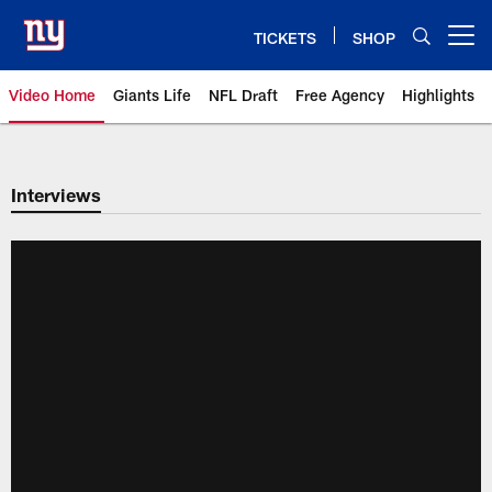
Skip
to
TICKETS
SHOP
Open menu button
main
content
Video Home
Giants Life
NFL Draft
Free Agency
Highlights
Giants Videos | New York Giants
Interviews