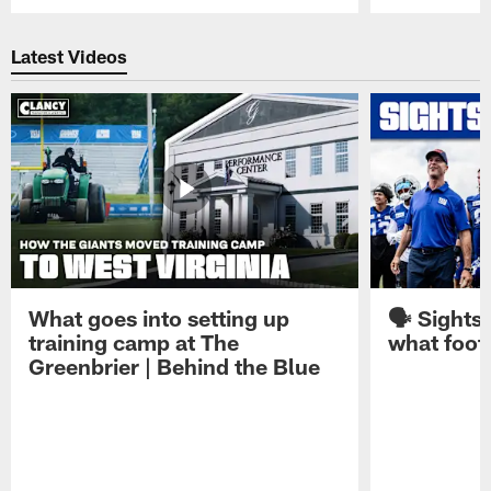
Pause
Play
Latest Videos
What goes into setting up
🗣️ Sights
training camp at The
what footb
Greenbrier | Behind the Blue