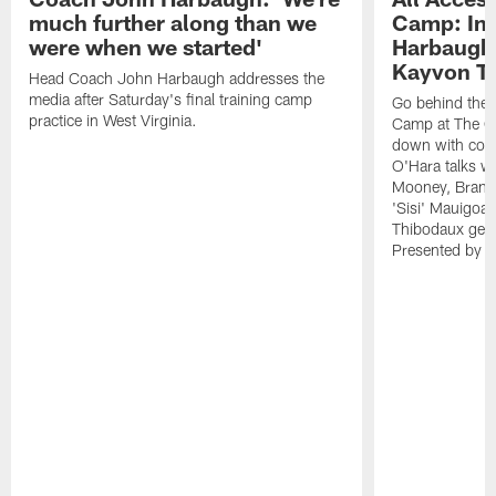
much further along than we
Camp: Int
were when we started'
Harbaugh 
Kayvon T
Head Coach John Harbaugh addresses the
media after Saturday's final training camp
Go behind the s
practice in West Virginia.
Camp at The Gr
down with coa
O'Hara talks wi
Mooney, Brand
'Sisi' Mauigoa
Thibodaux gets 
Presented by Ho