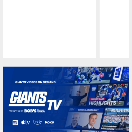
Pause
Play