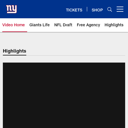
Skip
to
TICKETS
SHOP
Open menu button
main
content
Video Home
Giants Life
NFL Draft
Free Agency
Highlights
Giants Videos | New York Giants
Highlights