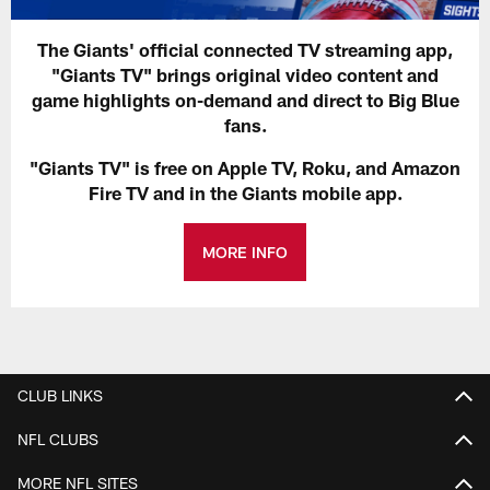
The Giants' official connected TV streaming app,
"Giants TV" brings original video content and
game highlights on-demand and direct to Big Blue
fans.
"Giants TV" is free on Apple TV, Roku, and Amazon
Fire TV and in the Giants mobile app.
MORE INFO
CLUB LINKS
NFL CLUBS
MORE NFL SITES