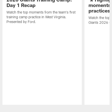
Day 1 Recap
moments 
practices
Watch the top moments from the team's first
training camp practice in West Virginia.
Watch the top 
Presented by Ford.
Giants 2026 O
Pause
Play