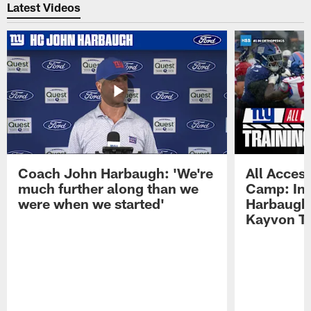
Latest Videos
Coach John Harbaugh: 'We're
All Access
much further along than we
Camp: Int
were when we started'
Harbaugh 
Kayvon T