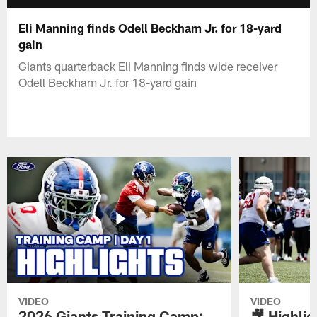
Eli Manning finds Odell Beckham Jr. for 18-yard
gain
Giants quarterback Eli Manning finds wide receiver
Odell Beckham Jr. for 18-yard gain
VIDEO
VIDEO
2026 Giants Training Camp:
🎥 Highlig