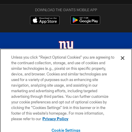
DOWNLOAD THE GIANTS MOBILE APP
Unless you click “Reject Optional Cookies” you are agreeing to
the continued collection, storage, and use of cookies and
© 2026 New York Giants. All Rights Reserved. Do not duplicate in any form
similar technologies (e.g., pixels) on this specific property,
without permission.
device, and browser. Cookies and similar technologies are
used for a variety of purposes such as enhancing site
TERMS AND CONDITIONS
navigation, analyzing site usage, and assisting in our
ACCESSIBILITY
marketing and advertising efforts, including targeted
advertising through third parties. You can further customize
PRIVACY POLICY
your cookie preferences and opt out of optional cookies by
clicking the “Cookies Settings” link in this banner or in the
MY GIANTS ACCOUNT
footer of this website’s homepage. For more information,
SITE MAP
please refer to our
Privacy Policy
AD CHOICES
Cookie Settings