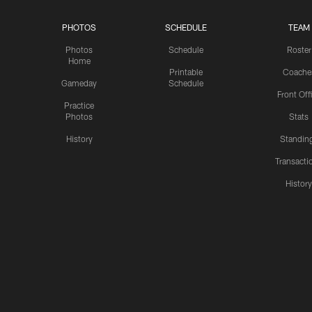
PHOTOS
SCHEDULE
TEAM
Photos
Schedule
Roster
Home
Printable
Coache
Gameday
Schedule
Front Off
Practice
Photos
Stats
History
Standin
Transacti
Histor