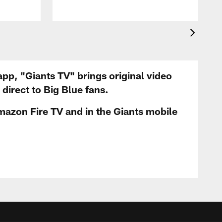
app, "Giants TV" brings original video
irect to Big Blue fans.
mazon Fire TV and in the Giants mobile