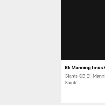
Eli Manning finds
Giants QB Eli Mannin
Saints