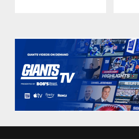
Pause
Play