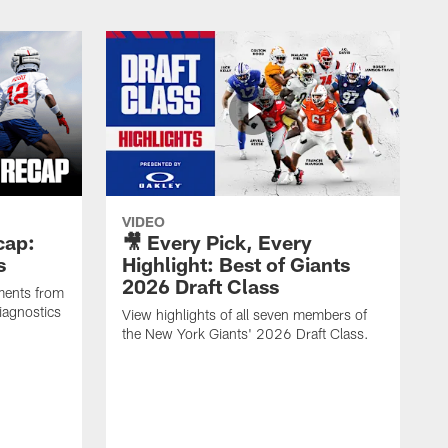
VIDEO
cap:
🎥 Every Pick, Every
s
Highlight: Best of Giants
2026 Draft Class
ments from
iagnostics
View highlights of all seven members of
the New York Giants' 2026 Draft Class.