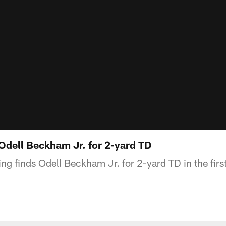
 Odell Beckham Jr. for 2-yard TD
g finds Odell Beckham Jr. for 2-yard TD in the first