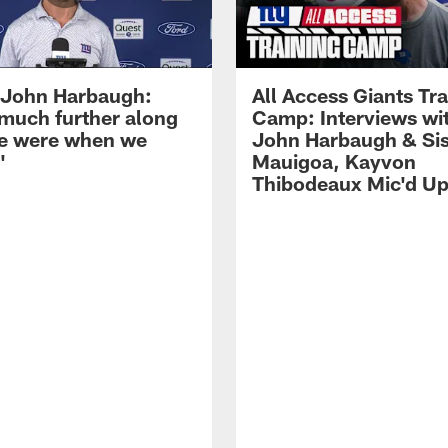
John Harbaugh:
All Access Giants Tra
 much further along
Camp: Interviews wi
e were when we
John Harbaugh & Sis
'
Mauigoa, Kayvon
Thibodeaux Mic'd U