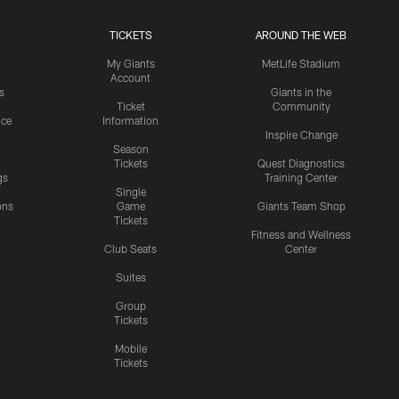
TICKETS
AROUND THE WEB
My Giants
MetLife Stadium
Account
s
Giants in the
Ticket
Community
ice
Information
Inspire Change
Season
Tickets
Quest Diagnostics
gs
Training Center
Single
ons
Game
Giants Team Shop
Tickets
y
Fitness and Wellness
Club Seats
Center
Suites
Group
Tickets
Mobile
Tickets