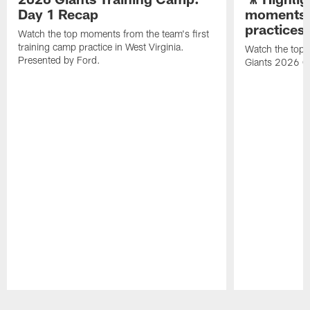
Day 1 Recap
moments 
practices
Watch the top moments from the team's first
training camp practice in West Virginia.
Watch the top 
Presented by Ford.
Giants 2026 O
Pause
Play