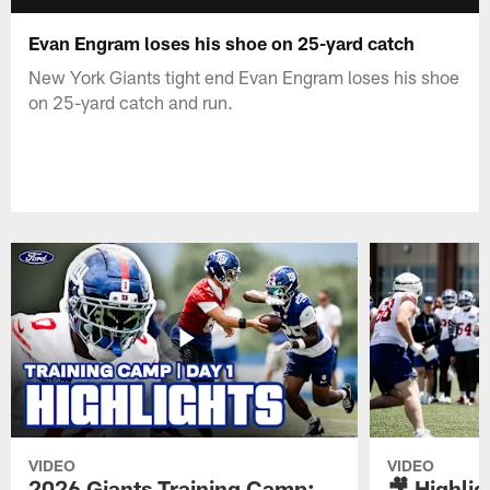
Evan Engram loses his shoe on 25-yard catch
New York Giants tight end Evan Engram loses his shoe
on 25-yard catch and run.
VIDEO
VIDEO
2026 Giants Training Camp:
🎥 Highlig