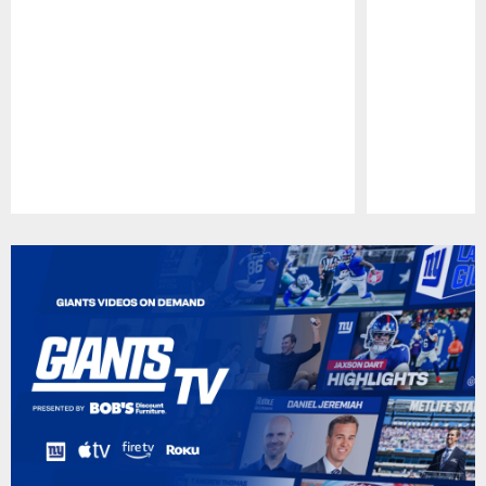
Pause
Play