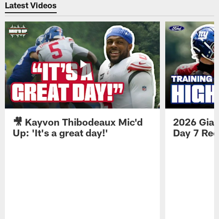
Latest Videos
🎥 Kayvon Thibodeaux Mic'd
2026 Gian
Up: 'It's a great day!'
Day 7 Re