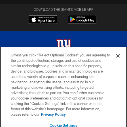
DOWNLOAD THE GIANTS MOBILE APP
Unless you click “Reject Optional Cookies” you are agreeing to
the continued collection, storage, and use of cookies and
© 2026 New York Giants. All Rights Reserved. Do not duplicate in any form
similar technologies (e.g., pixels) on this specific property,
without permission.
device, and browser. Cookies and similar technologies are
used for a variety of purposes such as enhancing site
TERMS AND CONDITIONS
navigation, analyzing site usage, and assisting in our
ACCESSIBILITY
marketing and advertising efforts, including targeted
advertising through third parties. You can further customize
PRIVACY POLICY
your cookie preferences and opt out of optional cookies by
clicking the “Cookies Settings” link in this banner or in the
MY GIANTS ACCOUNT
footer of this website’s homepage. For more information,
SITE MAP
please refer to our
Privacy Policy
AD CHOICES
Cookie Settings