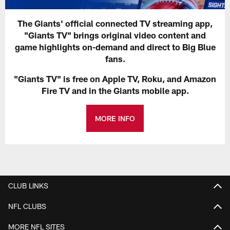
The Giants' official connected TV streaming app,
"Giants TV" brings original video content and
game highlights on-demand and direct to Big Blue
fans.
"Giants TV" is free on Apple TV, Roku, and Amazon
Fire TV and in the Giants mobile app.
MORE INFO
CLUB LINKS
NFL CLUBS
MORE NFL SITES