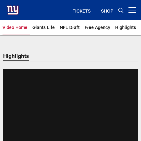
Skip
to
TICKETS
SHOP
Open menu button
main
content
Video Home
Giants Life
NFL Draft
Free Agency
Highlights
Giants Videos | New York Giants
Highlights