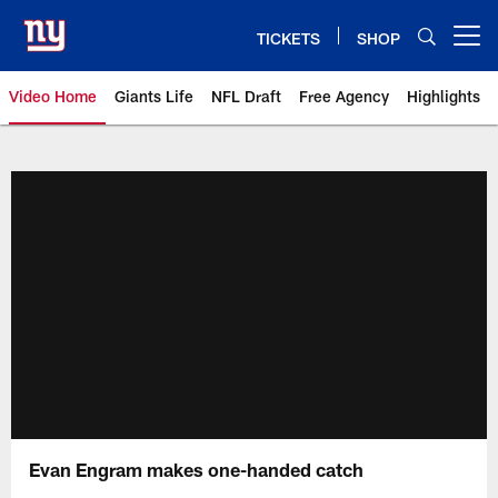
Skip
to
TICKETS
SHOP
Open menu button
main
content
Video Home
Giants Life
NFL Draft
Free Agency
Highlights
Giants Videos | New York Giants
Evan Engram makes one-handed catch