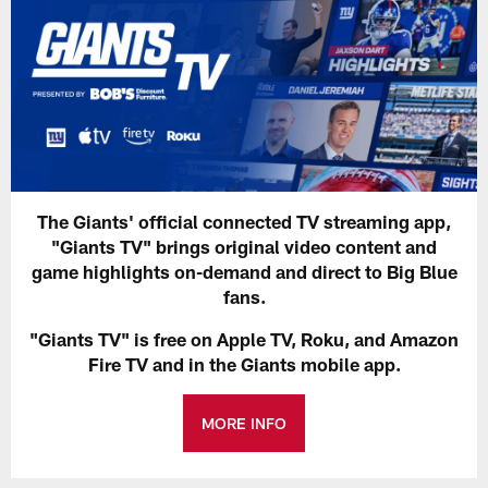
The Giants' official connected TV streaming app,
"Giants TV" brings original video content and
game highlights on-demand and direct to Big Blue
fans.
"Giants TV" is free on Apple TV, Roku, and Amazon
Fire TV and in the Giants mobile app.
MORE INFO