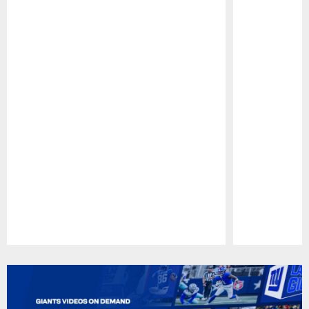
Pause
Play