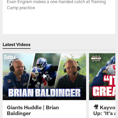
Evan Engram makes a one-handed catch at Training
Camp practice
Latest Videos
Giants Huddle | Brian
🎥 Kayvon
Baldinger
Up: 'It's a