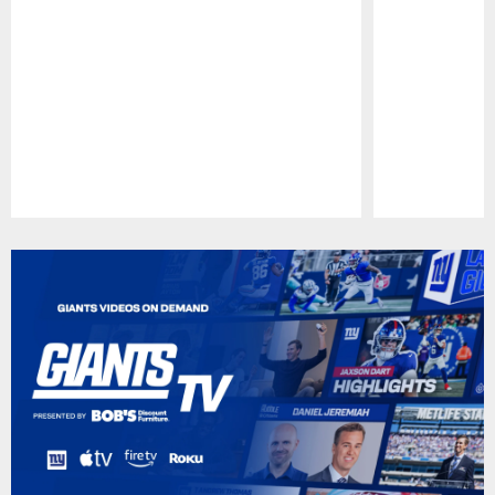
Pause
Play