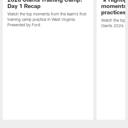
Day 1 Recap
moments 
practices
Watch the top moments from the team's first
training camp practice in West Virginia.
Watch the top 
Presented by Ford.
Giants 2026 O
Pause
Play