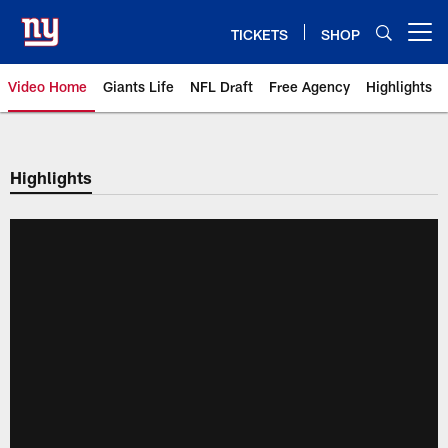
Skip
to
TICKETS
SHOP
Open menu button
main
content
Video Home
Giants Life
NFL Draft
Free Agency
Highlights
Giants Videos | New York Giants
Highlights