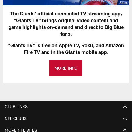
The Giants' official connected TV streaming app,
"Giants TV" brings original video content and
game highlights on-demand and direct to Big Blue
fans.
"Giants TV" is free on Apple TV, Roku, and Amazon
Fire TV and in the Giants mobile app.
MORE INFO
CLUB LINKS
NFL CLUBS
MORE NFL SITES