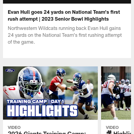
Evan Hull goes 24 yards on National Team's first
rush attempt | 2023 Senior Bowl Highlights
Northwestern Wildcats running back Evan Hull gains
24 yards on the National Team's first rushing attempt
of the game.
VIDEO
VIDEO
2026 Giants Training Camp:
🎥 Highlig