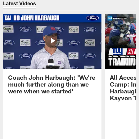
Latest Videos
Coach John Harbaugh: 'We're
All Access
much further along than we
Camp: Int
were when we started'
Harbaugh 
Kayvon T