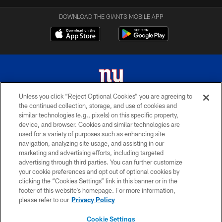
DOWNLOAD THE GIANTS MOBILE APP
Unless you click “Reject Optional Cookies” you are agreeing to
the continued collection, storage, and use of cookies and
© 2026 New York Giants. All Rights Reserved. Do not duplicate in any form
similar technologies (e.g., pixels) on this specific property,
without permission.
device, and browser. Cookies and similar technologies are
used for a variety of purposes such as enhancing site
TERMS AND CONDITIONS
navigation, analyzing site usage, and assisting in our
ACCESSIBILITY
marketing and advertising efforts, including targeted
advertising through third parties. You can further customize
PRIVACY POLICY
your cookie preferences and opt out of optional cookies by
clicking the “Cookies Settings” link in this banner or in the
MY GIANTS ACCOUNT
footer of this website’s homepage. For more information,
SITE MAP
please refer to our
Privacy Policy
AD CHOICES
Cookie Settings