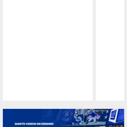
Pause
Play