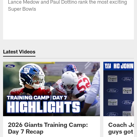
Lance Medow and Paul Dottino rank the most exciting
Super Bowls
Latest Videos
2026 Giants Training Camp:
Coach Jo
Day 7 Recap
guys got a