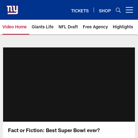
Skip
to
TICKETS
SHOP
Open menu button
main
content
Video Home
Giants Life
NFL Draft
Free Agency
Highlights
Giants Videos | New York Giants
Fact or Fiction: Best Super Bowl ever?