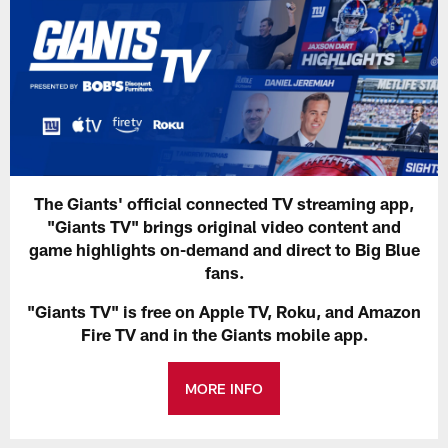
The Giants' official connected TV streaming app,
"Giants TV" brings original video content and
game highlights on-demand and direct to Big Blue
fans.
"Giants TV" is free on Apple TV, Roku, and Amazon
Fire TV and in the Giants mobile app.
MORE INFO