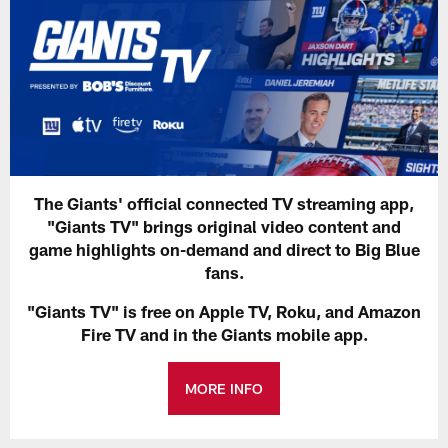
The Giants' official connected TV streaming app,
"Giants TV" brings original video content and
game highlights on-demand and direct to Big Blue
fans.
"Giants TV" is free on Apple TV, Roku, and Amazon
Fire TV and in the Giants mobile app.
MORE INFO