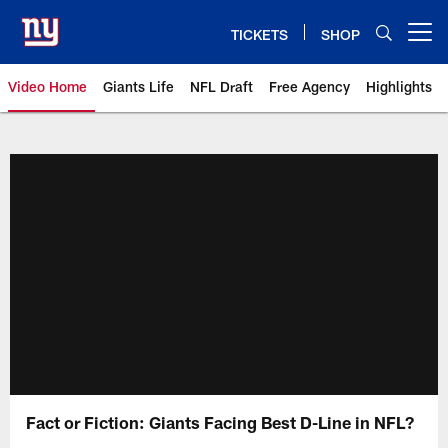
Skip
to
TICKETS
SHOP
Open menu button
main
content
Video Home
Giants Life
NFL Draft
Free Agency
Highlights
Giants Videos | New York Giants
Fact or Fiction: Giants Facing Best D-Line in NFL?