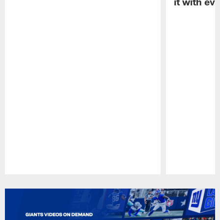
it with ev
Pause
Play