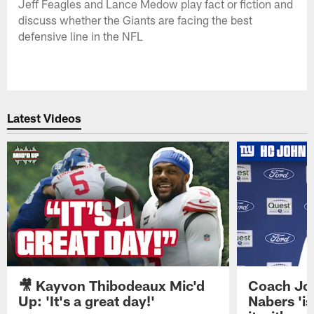
Jeff Feagles and Lance Medow play fact or fiction and
discuss whether the Giants are facing the best
defensive line in the NFL
Latest Videos
🎥 Kayvon Thibodeaux Mic'd
Coach Jo
Up: 'It's a great day!'
Nabers 'is