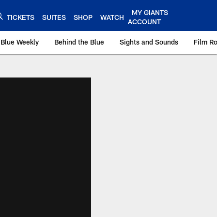
MY GIANTS
TICKETS
SUITES
SHOP
WATCH
ACCOUNT
 Blue Weekly
Behind the Blue
Sights and Sounds
Film R
ts.com