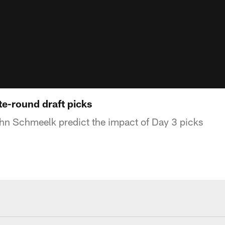
ate-round draft picks
hn Schmeelk predict the impact of Day 3 picks