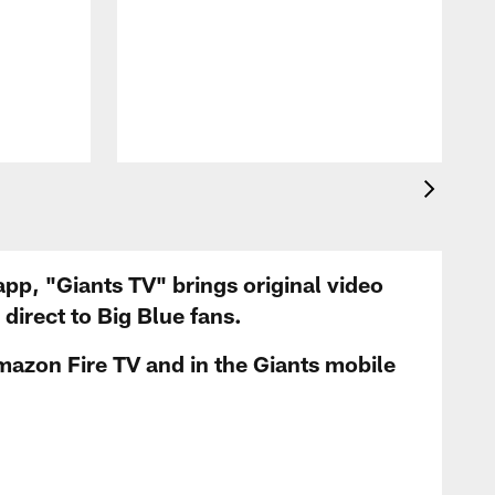
app, "Giants TV" brings original video
irect to Big Blue fans.
mazon Fire TV and in the Giants mobile