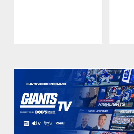
Pause
Play