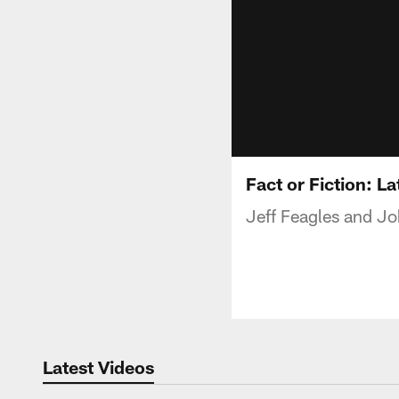
Fact or Fiction: L
Jeff Feagles and Jo
Latest Videos