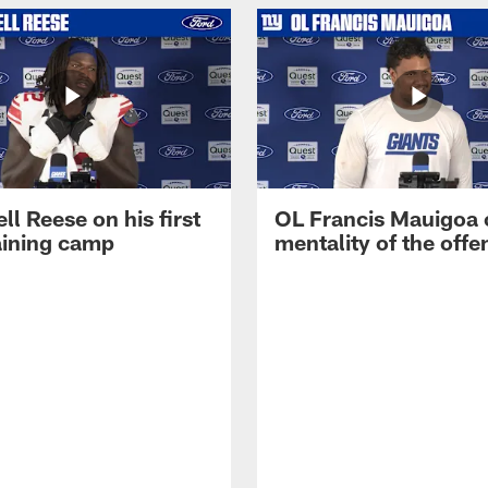
ll Reese on his first
OL Francis Mauigoa 
aining camp
mentality of the offe