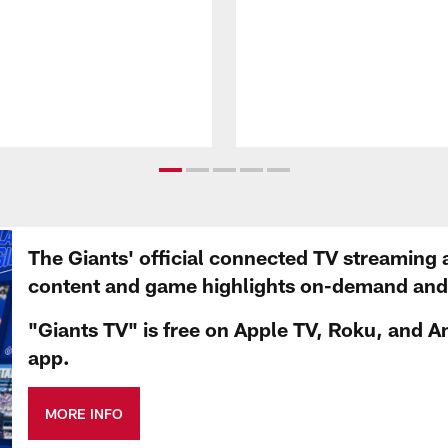
The Giants' official connected TV streaming 
content and game highlights on-demand and d
"Giants TV" is free on Apple TV, Roku, and A
app.
MORE INFO