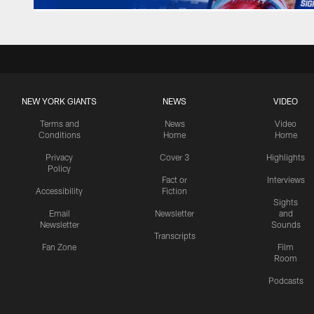
NEW YORK GIANTS
NEWS
VIDEO
Terms and
News
Video
Conditions
Home
Home
Privacy
Cover 3
Highlights
Policy
Fact or
Interviews
Accessibility
Fiction
Sights
Email
Newsletter
and
Newsletter
Sounds
Transcripts
Fan Zone
Film
Room
Podcasts