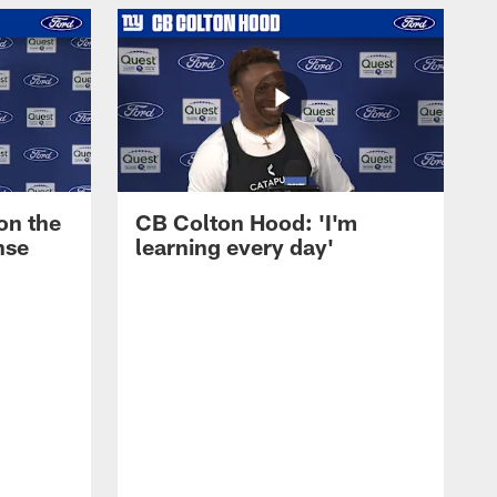
on the
CB Colton Hood: 'I'm
nse
learning every day'