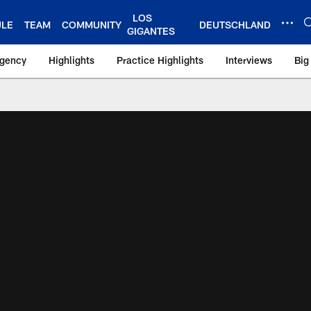
LOS
ULE
TEAM
COMMUNITY
DEUTSCHLAND
GIGANTES
Agency
Highlights
Practice Highlights
Interviews
Big
 York Giants – Gian