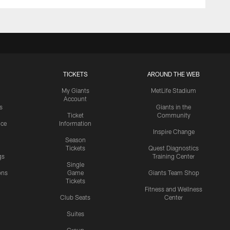
TICKETS
AROUND THE WEB
My Giants
MetLife Stadium
Account
s
Giants in the
Ticket
Community
ice
Information
Inspire Change
Season
Tickets
Quest Diagnostics
gs
Training Center
Single
ons
Game
Giants Team Shop
Tickets
y
Fitness and Wellness
Club Seats
Center
Suites
Group