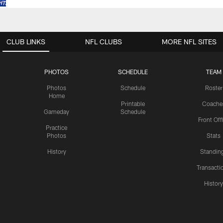
CLUB LINKS
NFL CLUBS
MORE NFL SITES
PHOTOS
SCHEDULE
TEAM
Photos
Schedule
Roster
Home
Printable
Coache
Gameday
Schedule
Front Off
Practice
Photos
Stats
History
Standin
Transacti
Histor