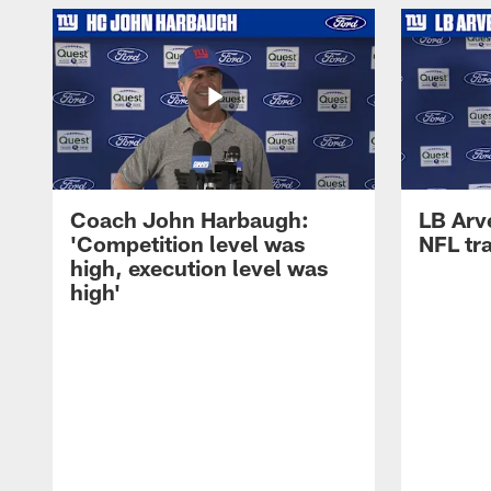
Coach John Harbaugh:
LB Arve
'Competition level was
NFL tr
high, execution level was
high'