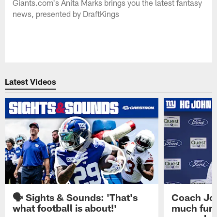
Giants.com's Anita Marks brings you the latest fantasy
news, presented by DraftKings
Latest Videos
🗣️ Sights & Sounds: 'That's
Coach Joh
what football is about!'
much furt