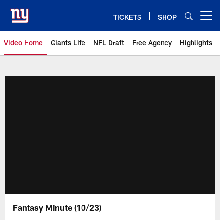
Skip
to
TICKETS
SHOP
Open menu button
main
content
Video Home
Giants Life
NFL Draft
Free Agency
Highlights
Giants Videos | New York Giants
Fantasy Minute (10/23)