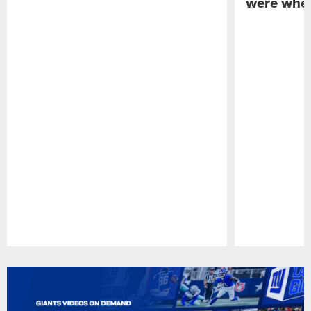
were when
Pause
Play