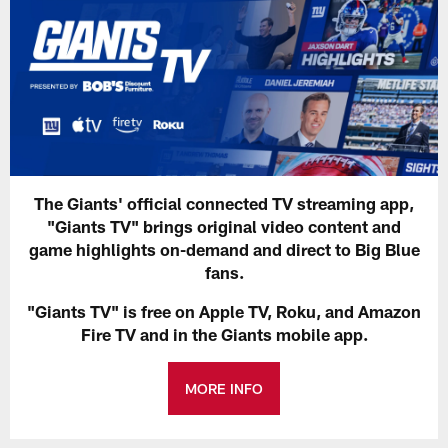
The Giants' official connected TV streaming app,
"Giants TV" brings original video content and
game highlights on-demand and direct to Big Blue
fans.
"Giants TV" is free on Apple TV, Roku, and Amazon
Fire TV and in the Giants mobile app.
MORE INFO