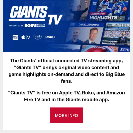
The Giants' official connected TV streaming app,
"Giants TV" brings original video content and
game highlights on-demand and direct to Big Blue
fans.
"Giants TV" is free on Apple TV, Roku, and Amazon
Fire TV and in the Giants mobile app.
MORE INFO