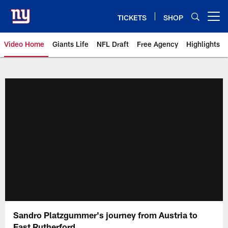
Skip
to
TICKETS
SHOP
Open menu button
main
content
Video Home
Giants Life
NFL Draft
Free Agency
Highlights
Giants Videos | New York Giants
Sandro Platzgummer's journey from Austria to
East Rutherford