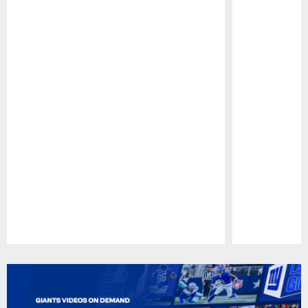
Pause
Play