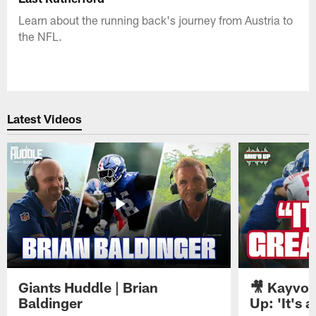
Learn about the running back's journey from Austria to
the NFL.
Latest Videos
Giants Huddle | Brian
🎥 Kayvon
Baldinger
Up: 'It's a