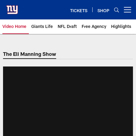
Skip
to
TICKETS
SHOP
Open menu button
main
content
Video Home
Giants Life
NFL Draft
Free Agency
Highlights
Giants Videos | New York Giants
The Eli Manning Show