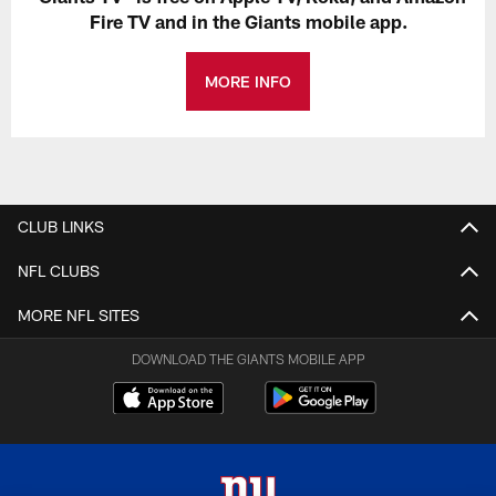
Fire TV and in the Giants mobile app.
MORE INFO
CLUB LINKS
NFL CLUBS
MORE NFL SITES
DOWNLOAD THE GIANTS MOBILE APP