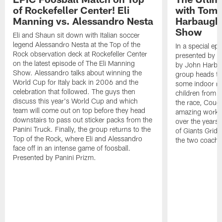
of Rockefeller Center! Eli
with Tom 
Manning vs. Alessandro Nesta
Harbaugh 
Show
Eli and Shaun sit down with Italian soccer
legend Alessandro Nesta at the Top of the
In a special ep
Rock observation deck at Rockefeller Center
presented by Pa
on the latest episode of The Eli Manning
by John Harba
Show. Alessandro talks about winning the
group heads to 
World Cup for Italy back in 2006 and the
some indoor ra
celebration that followed. The guys then
children from 
discuss this year's World Cup and which
the race, Coug
team will come out on top before they head
amazing work 
downstairs to pass out sticker packs from the
over the years.
Panini Truck. Finally, the group returns to the
of Giants Grid 
Top of the Rock, where Eli and Alessandro
the two coache
face off in an intense game of foosball.
Presented by Panini Prizm.