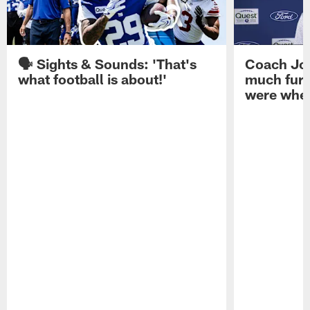
🗣️ Sights & Sounds: 'That's
Coach Joh
what football is about!'
much furt
were when