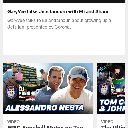
GaryVee talks Jets fandom with Eli and Shaun
GaryVee talks to Eli and Shaun about growing up a
Jets fan, presented by Corona.
VIDEO
VIDEO
EPIC Foosball Match on Top
The Ultim