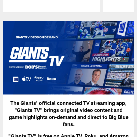
Pause
Play
The Giants' official connected TV streaming app,
"Giants TV" brings original video content and
game highlights on-demand and direct to Big Blue
fans.
"Giants TV" is free on Apple TV, Roku, and Amazon