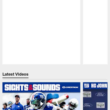
Pause
Play
Latest Videos