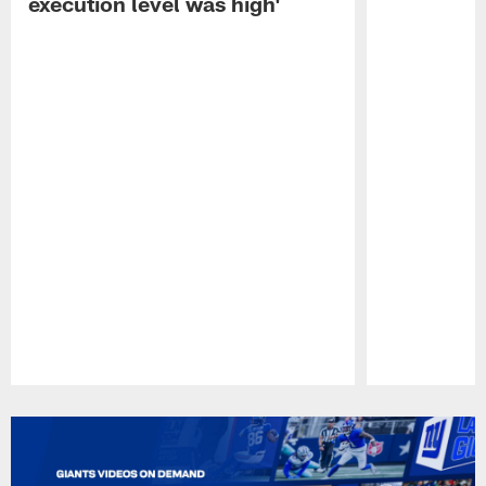
execution level was high'
Pause
Play