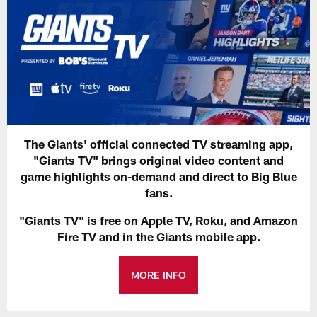
The Giants' official connected TV streaming app,
"Giants TV" brings original video content and
game highlights on-demand and direct to Big Blue
fans.
"Giants TV" is free on Apple TV, Roku, and Amazon
Fire TV and in the Giants mobile app.
MORE INFO