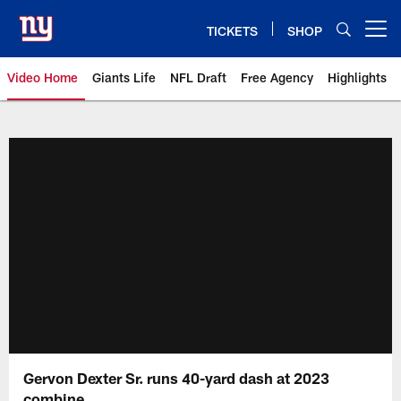
Skip
to
TICKETS
SHOP
Open menu button
main
content
Video Home
Giants Life
NFL Draft
Free Agency
Highlights
Giants Videos | New York Giants
Gervon Dexter Sr. runs 40-yard dash at 2023
combine