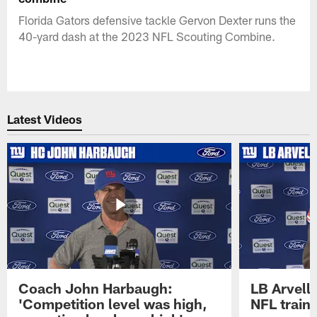
Florida Gators defensive tackle Gervon Dexter runs the
40-yard dash at the 2023 NFL Scouting Combine.
Latest Videos
Coach John Harbaugh:
LB Arvell 
'Competition level was high,
NFL train