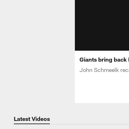
Giants bring back
John Schmeelk reca
Latest Videos