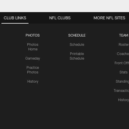
CLUB LINKS
NFL CLUBS
MORE NFL SITES
PHOTOS
SCHEDULE
TEAM
Photos
Schedule
Roster
Home
Printable
Coache
Gameday
Schedule
Front Off
Practice
Photos
Stats
History
Standin
Transacti
Histor