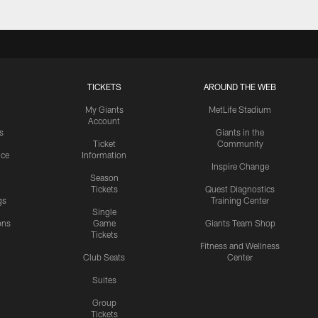
TICKETS
AROUND THE WEB
My Giants
MetLife Stadium
Account
s
Giants in the
Ticket
Community
ice
Information
Inspire Change
Season
Tickets
Quest Diagnostics
gs
Training Center
Single
ons
Game
Giants Team Shop
Tickets
y
Fitness and Wellness
Club Seats
Center
Suites
Group
Tickets