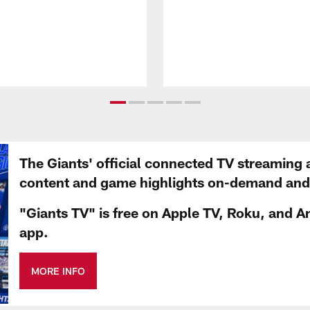
The Giants' official connected TV streaming 
content and game highlights on-demand and d
"Giants TV" is free on Apple TV, Roku, and A
app.
MORE INFO