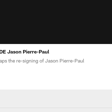
 DE Jason Pierre-Paul
ps the re-signing of Jason Pierre-Paul