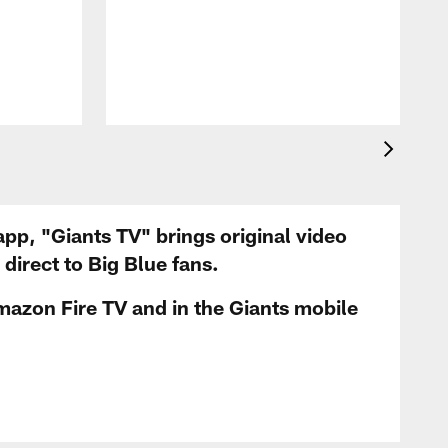
app, "Giants TV" brings original video
irect to Big Blue fans.
mazon Fire TV and in the Giants mobile