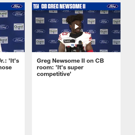
: 'It's
Greg Newsome II on CB
those
room: 'It's super
competitive'