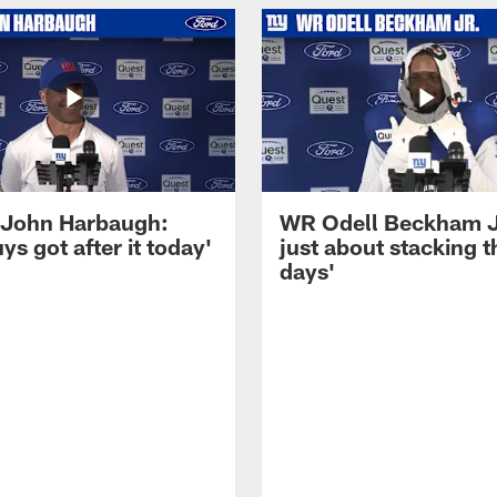
John Harbaugh:
WR Odell Beckham Jr.
ys got after it today'
just about stacking 
days'