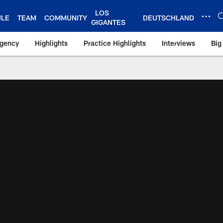
LOS
ULE
TEAM
COMMUNITY
DEUTSCHLAND
GIGANTES
Agency
Highlights
Practice Highlights
Interviews
Big
 York Giants – Gian