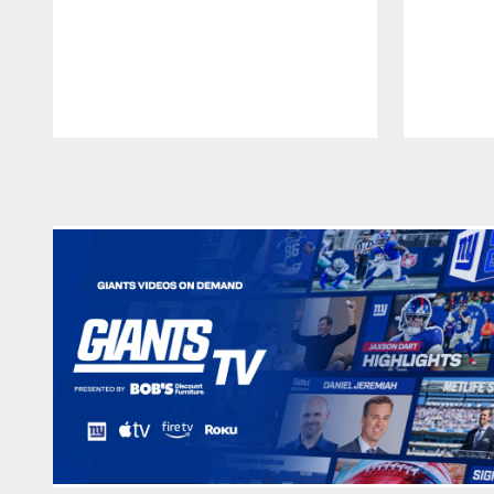
Pause
Play