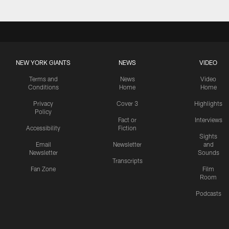
NEW YORK GIANTS
NEWS
VIDEO
Terms and
News
Video
Conditions
Home
Home
Privacy
Cover 3
Highlights
Policy
Fact or
Interviews
Accessibility
Fiction
Sights
Email
Newsletter
and
Newsletter
Sounds
Transcripts
Fan Zone
Film
Room
Podcasts