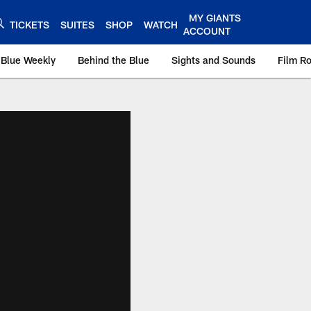
MY GIANTS
TICKETS
SUITES
SHOP
WATCH
ACCOUNT
 Blue Weekly
Behind the Blue
Sights and Sounds
Film R
ts.com