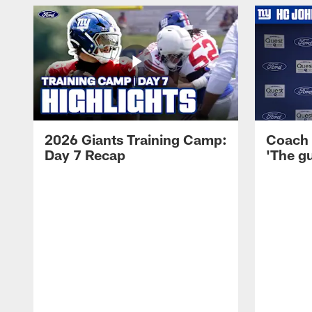
2026 Giants Training Camp:
Coach 
Day 7 Recap
'The gu