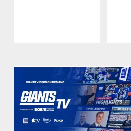
Pause
Play