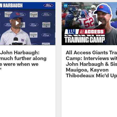
John Harbaugh:
All Access Giants Tra
 much further along
Camp: Interviews wi
e were when we
John Harbaugh & Sis
'
Mauigoa, Kayvon
Thibodeaux Mic'd U