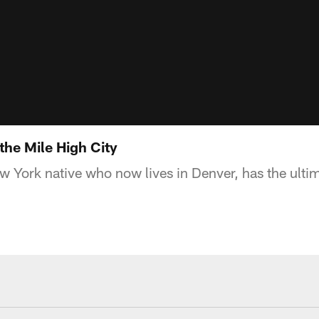
 the Mile High City
w York native who now lives in Denver, has the ult