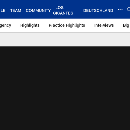
LOS
ULE
TEAM
COMMUNITY
DEUTSCHLAND
GIGANTES
Agency
Highlights
Practice Highlights
Interviews
Big
 York Giants – Gian