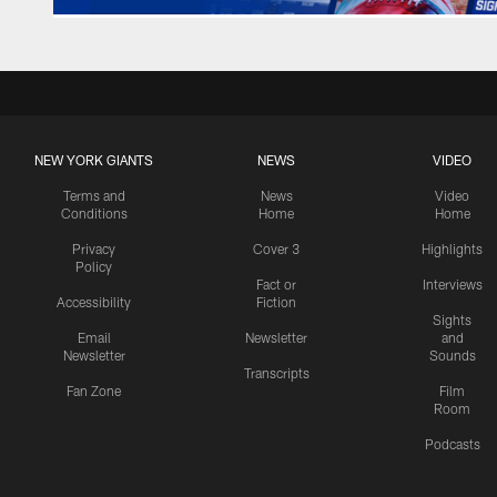
NEW YORK GIANTS
NEWS
VIDEO
Terms and
News
Video
Conditions
Home
Home
Privacy
Cover 3
Highlights
Policy
Fact or
Interviews
Accessibility
Fiction
Sights
Email
Newsletter
and
Newsletter
Sounds
Transcripts
Fan Zone
Film
Room
Podcasts