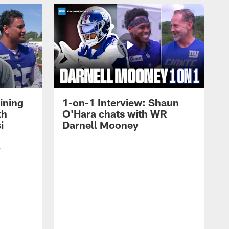
ining
1-on-1 Interview: Shaun
th
O'Hara chats with WR
i
Darnell Mooney
p