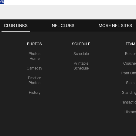
CLUB LINKS
NFL CLUBS
MORE NFL SITES
PHOTOS
SCHEDULE
TEAM
Photos
Schedule
Roster
Home
Printable
Coache
Gameday
Schedule
Front Off
Practice
Photos
Stats
History
Standin
Transacti
Histor