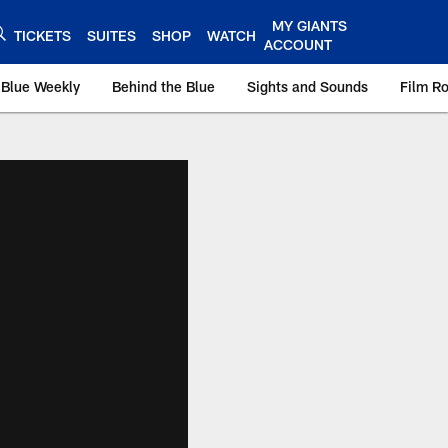
MY GIANTS
TICKETS
SUITES
SHOP
WATCH
ACCOUNT
 Blue Weekly
Behind the Blue
Sights and Sounds
Film R
ts.com