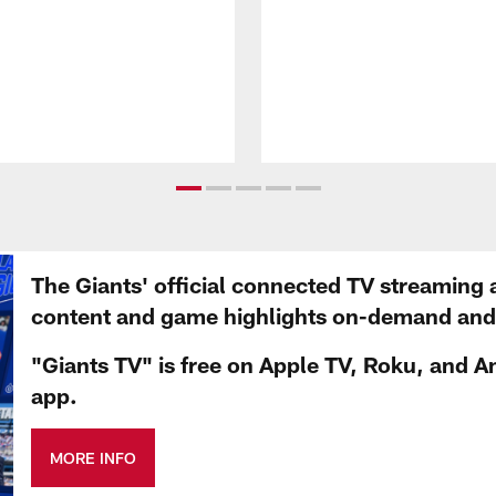
The Giants' official connected TV streaming 
content and game highlights on-demand and d
"Giants TV" is free on Apple TV, Roku, and A
app.
MORE INFO