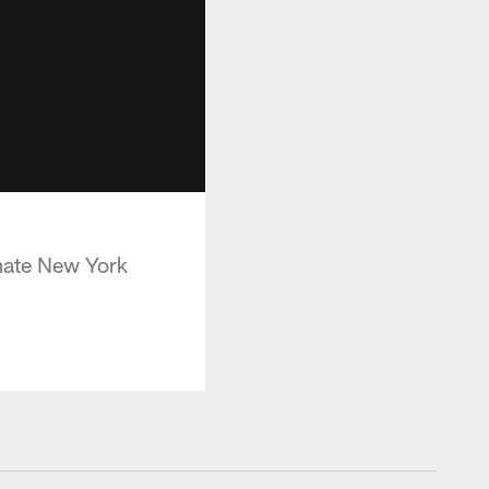
imate New York