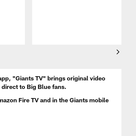
app, "Giants TV" brings original video
irect to Big Blue fans.
mazon Fire TV and in the Giants mobile