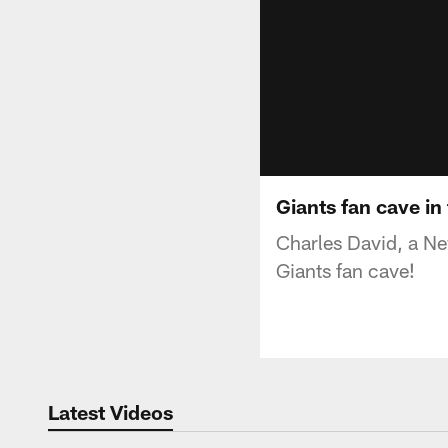
Giants fan cave in
Charles David, a Ne
Giants fan cave!
Latest Videos