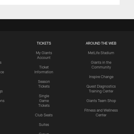
TICKETS
AROUND THE WEB
My Giants
MetLife Stadium
Account
s
Giants in the
Ticket
Community
ice
Information
Inspire Change
Season
Tickets
Quest Diagnostics
gs
Training Center
Single
ons
Game
Giants Team Shop
Tickets
y
Fitness and Wellness
Club Seats
Center
Suites
Group