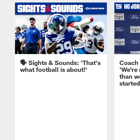
🗣️ Sights & Sounds: 'That's
Coach 
what football is about!'
'We're
than w
started