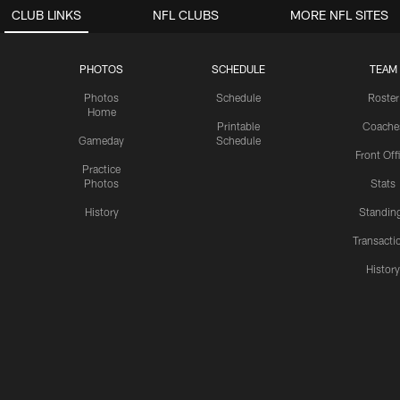
CLUB LINKS
NFL CLUBS
MORE NFL SITES
PHOTOS
SCHEDULE
TEAM
Photos
Schedule
Roster
Home
Printable
Coache
Gameday
Schedule
Front Off
Practice
Photos
Stats
History
Standin
Transacti
Histor