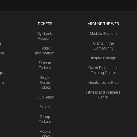
TICKETS
AROUND THE WEB
My Giants
MetLife Stadium
Account
s
Giants in the
Ticket
Community
ice
Information
Inspire Change
Season
Tickets
Quest Diagnostics
gs
Training Center
Single
ons
Game
Giants Team Shop
Tickets
y
Fitness and Wellness
Club Seats
Center
Suites
Group
Tickets
Mobile
Tickets