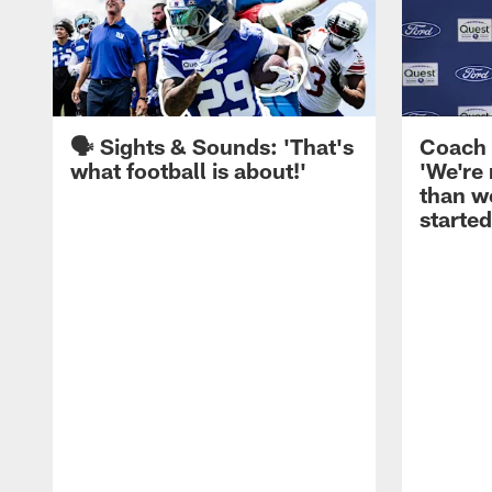
🗣️ Sights & Sounds: 'That's
Coach 
what football is about!'
'We're
than w
started