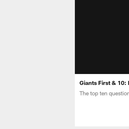
Giants First & 10:
The top ten questio