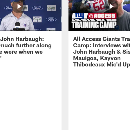
John Harbaugh:
All Access Giants Tra
 much further along
Camp: Interviews wi
e were when we
John Harbaugh & Sis
'
Mauigoa, Kayvon
Thibodeaux Mic'd U