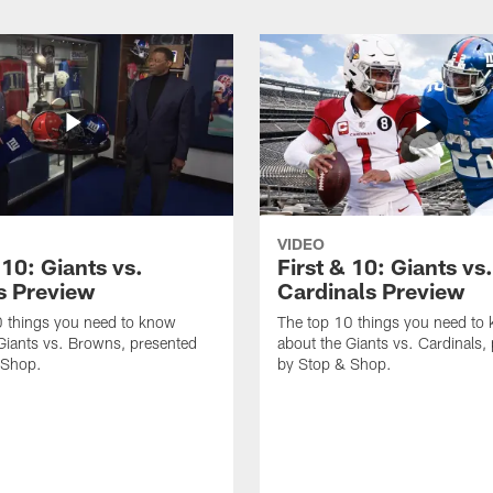
VIDEO
 10: Giants vs.
First & 10: Giants vs.
 Preview
Cardinals Preview
0 things you need to know
The top 10 things you need to
Giants vs. Browns, presented
about the Giants vs. Cardinals,
 Shop.
by Stop & Shop.