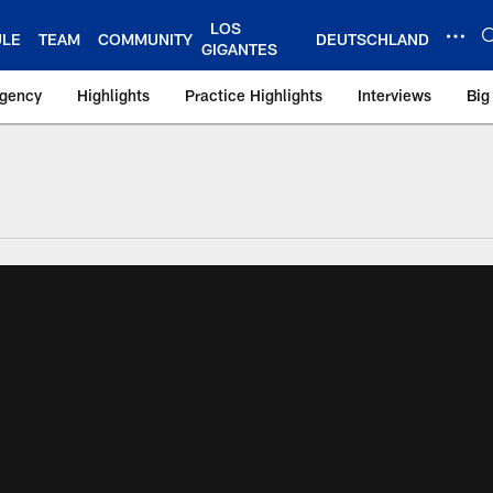
LOS
ULE
TEAM
COMMUNITY
DEUTSCHLAND
GIGANTES
Agency
Highlights
Practice Highlights
Interviews
Big
 York Giants – Gian