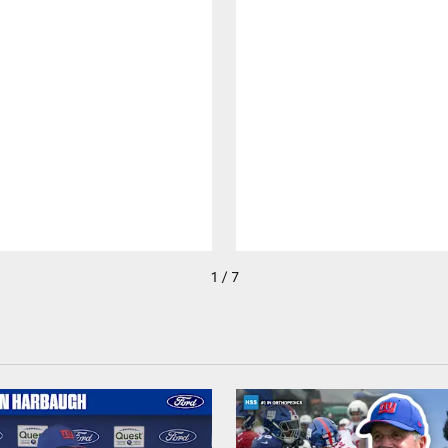
1 / 7