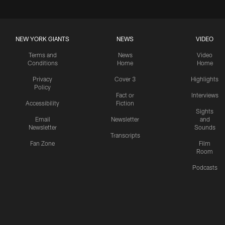
NEW YORK GIANTS
NEWS
VIDEO
Terms and
News
Video
Conditions
Home
Home
Privacy
Cover 3
Highlights
Policy
Fact or
Interviews
Accessibility
Fiction
Sights
Email
Newsletter
and
Newsletter
Sounds
Transcripts
Fan Zone
Film
Room
Podcasts