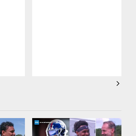
T
a
b