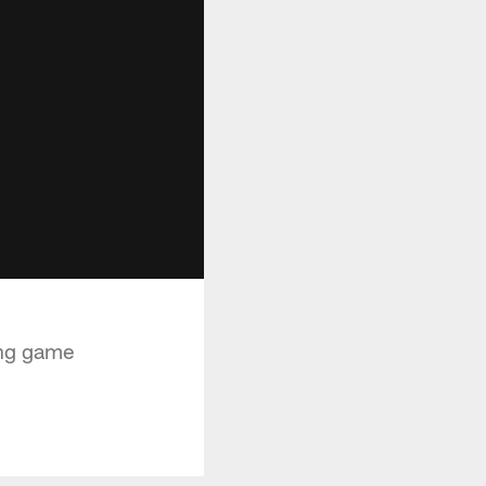
ing game