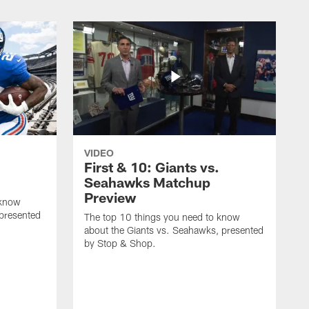
VIDEO
First & 10: Giants vs.
Seahawks Matchup
Preview
 know
 presented
The top 10 things you need to know
about the Giants vs. Seahawks, presented
by Stop & Shop.