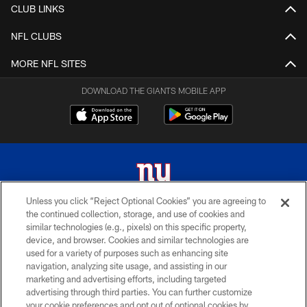
CLUB LINKS
NFL CLUBS
MORE NFL SITES
DOWNLOAD THE GIANTS MOBILE APP
Unless you click “Reject Optional Cookies” you are agreeing to
the continued collection, storage, and use of cookies and
© 2026 New York Giants. All Rights Reserved. Do not duplicate in any form
similar technologies (e.g., pixels) on this specific property,
without permission.
device, and browser. Cookies and similar technologies are
used for a variety of purposes such as enhancing site
TERMS AND CONDITIONS
navigation, analyzing site usage, and assisting in our
ACCESSIBILITY
marketing and advertising efforts, including targeted
advertising through third parties. You can further customize
PRIVACY POLICY
your cookie preferences and opt out of optional cookies by