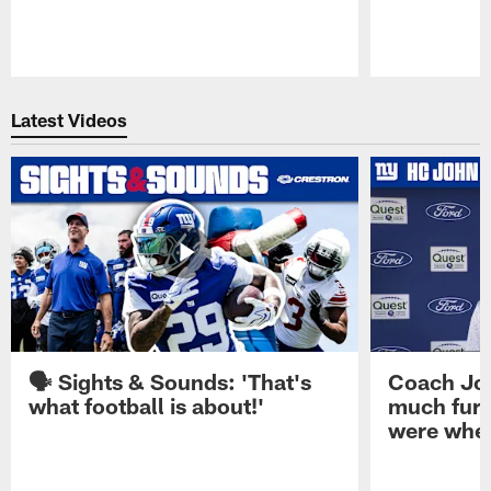
Pause
Play
Latest Videos
🗣️ Sights & Sounds: 'That's
Coach Joh
what football is about!'
much furt
were when