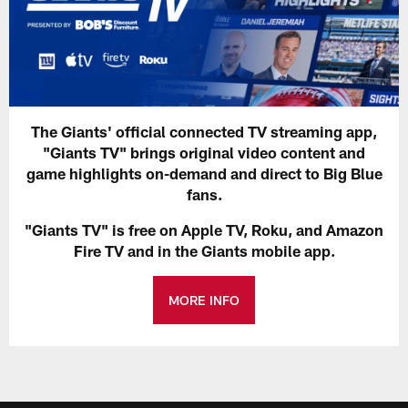
The Giants' official connected TV streaming app,
"Giants TV" brings original video content and
game highlights on-demand and direct to Big Blue
fans.
"Giants TV" is free on Apple TV, Roku, and Amazon
Fire TV and in the Giants mobile app.
MORE INFO