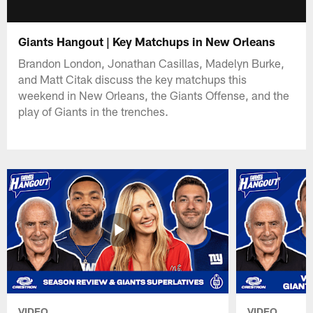
Giants Hangout | Key Matchups in New Orleans
Brandon London, Jonathan Casillas, Madelyn Burke,
and Matt Citak discuss the key matchups this
weekend in New Orleans, the Giants Offense, and the
play of Giants in the trenches.
VIDEO
VIDEO