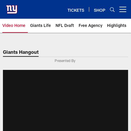
Skip
to
TICKETS
SHOP
Open menu button
main
content
Video Home
Giants Life
NFL Draft
Free Agency
Highlights
Giants Videos | New York Giants
Giants Hangout
Presented By