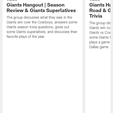
Giants Hangout | Season
Giants Ha
Review & Giants Superlatives
Road & G
Trivia
The group discusses what they saw in the
Giants win over the Cowboys, answers some
The group disc
Giants season trivia questions, gives out
Giants win ove
some Giants superlatives, and discusses their
Giants vs Cowbo
favorite plays of the year.
some Giants Ne
plays a game o
Dallas game.