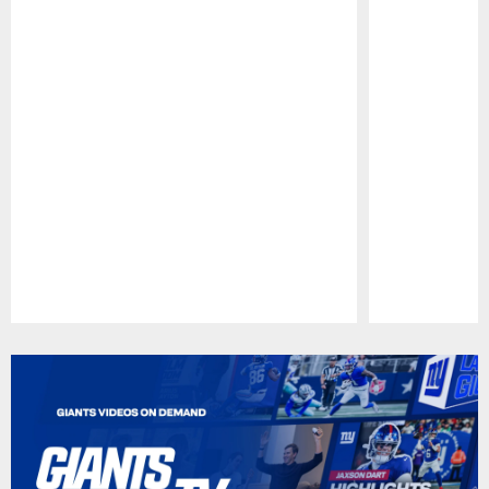
Pause
Play