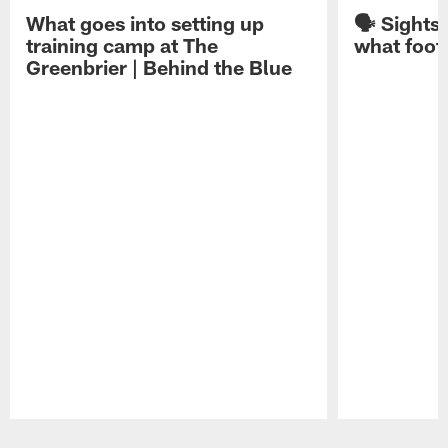
What goes into setting up
🗣️ Sights
training camp at The
what footb
Greenbrier | Behind the Blue
Pause
Play