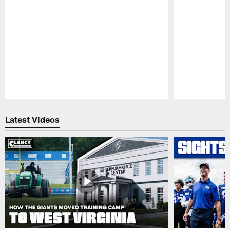
Pause
Play
Latest Videos