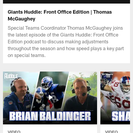
Giants Huddle: Front Office Edition | Thomas
McGaughey
Special Teams Coordinator Thomas McGaughey joins
the latest episode of the Giants Huddle: Front Office
Edition podcast to discuss making adjustments
throughout the season and how speed plays a key part
on special teams.
VIDEO
VIDEO