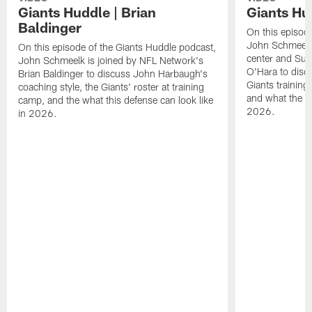
Giants Huddle | Brian
Giants Hu
Baldinger
On this episod
John Schmeelk 
On this episode of the Giants Huddle podcast,
center and Su
John Schmeelk is joined by NFL Network's
O'Hara to discu
Brian Baldinger to discuss John Harbaugh's
Giants training
coaching style, the Giants' roster at training
and what the Gi
camp, and the what this defense can look like
2026.
in 2026.