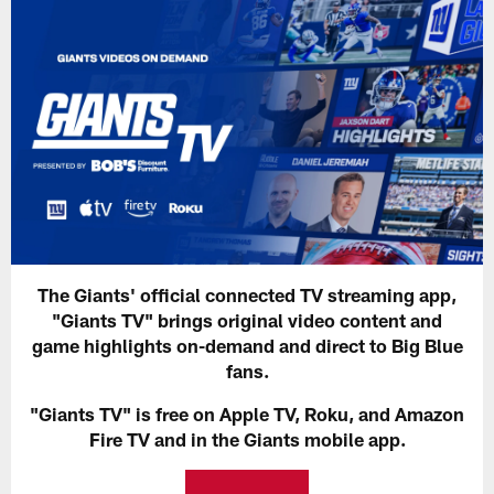
The Giants' official connected TV streaming app,
"Giants TV" brings original video content and
game highlights on-demand and direct to Big Blue
fans.
"Giants TV" is free on Apple TV, Roku, and Amazon
Fire TV and in the Giants mobile app.