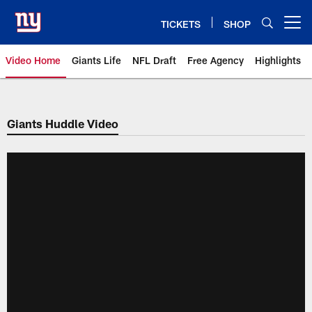
Skip
to
TICKETS
SHOP
Open menu button
main
content
Video Home
Giants Life
NFL Draft
Free Agency
Highlights
Giants Videos | New York Giants
Giants Huddle Video