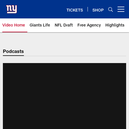
Skip
to
TICKETS
SHOP
Open menu button
main
content
Video Home
Giants Life
NFL Draft
Free Agency
Highlights
Giants Videos | New York Giants
Podcasts