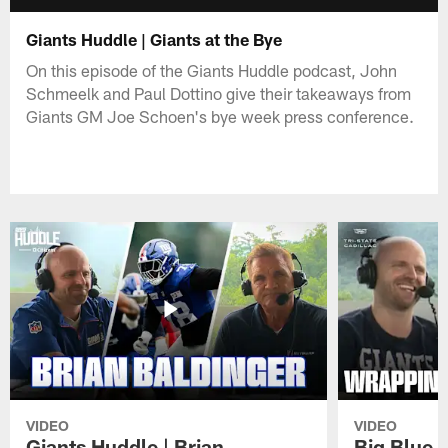
Giants Huddle | Giants at the Bye
On this episode of the Giants Huddle podcast, John
Schmeelk and Paul Dottino give their takeaways from
Giants GM Joe Schoen's bye week press conference.
VIDEO
VIDEO
Giants Huddle | Brian
Big Blue K