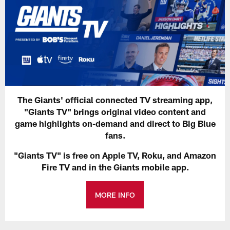
The Giants' official connected TV streaming app,
"Giants TV" brings original video content and
game highlights on-demand and direct to Big Blue
fans.
"Giants TV" is free on Apple TV, Roku, and Amazon
Fire TV and in the Giants mobile app.
MORE INFO