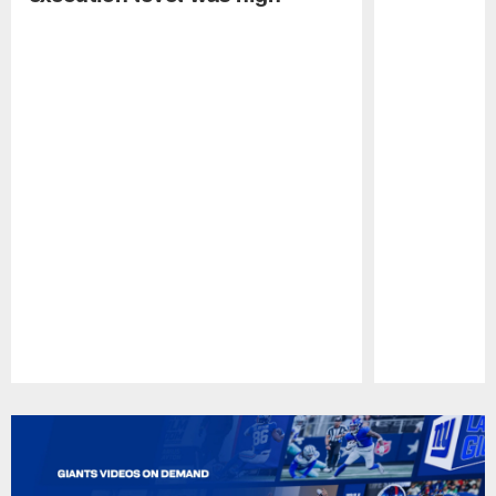
Pause
Play