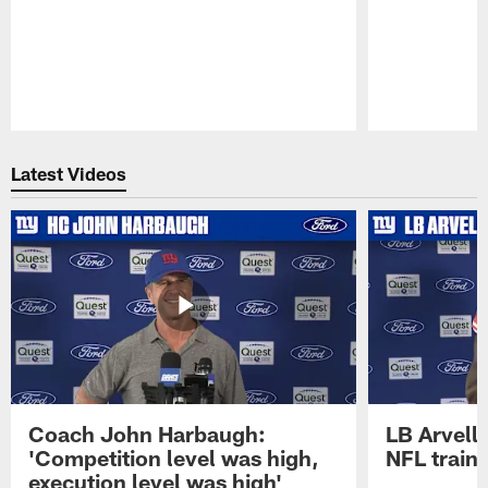
Pause
Play
Latest Videos
Coach John Harbaugh:
LB Arvell 
'Competition level was high,
NFL train
execution level was high'