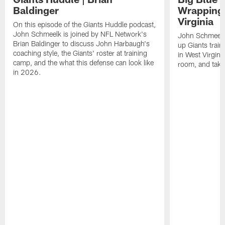
Baldinger
Wrapping
Virginia
On this episode of the Giants Huddle podcast,
John Schmeelk is joined by NFL Network's
John Schmeelk
Brian Baldinger to discuss John Harbaugh's
up Giants trai
coaching style, the Giants' roster at training
in West Virginia
camp, and the what this defense can look like
room, and take 
in 2026.