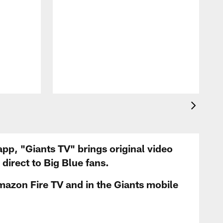
app, "Giants TV" brings original video
irect to Big Blue fans.
mazon Fire TV and in the Giants mobile