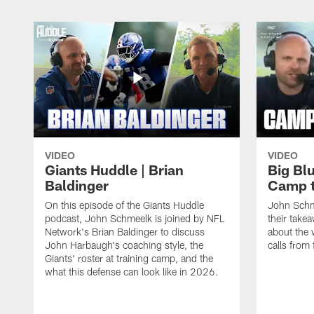
VIDEO
VIDEO
Giants Huddle | Brian
Big Blu
Baldinger
Camp 
On this episode of the Giants Huddle
John Schm
podcast, John Schmeelk is joined by NFL
their take
Network's Brian Baldinger to discuss
about the 
John Harbaugh's coaching style, the
calls from 
Giants' roster at training camp, and the
what this defense can look like in 2026.