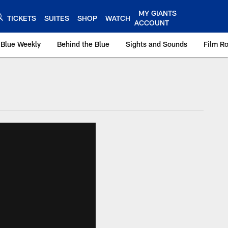
MY GIANTS
TICKETS
SUITES
SHOP
WATCH
ACCOUNT
 Blue Weekly
Behind the Blue
Sights and Sounds
Film R
ts.com