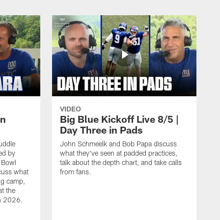
VIDEO
un
Big Blue Kickoff Live 8/5 |
Day Three in Pads
uddle
John Schmeelk and Bob Papa discuss
ed by
what they've seen at padded practices,
r Bowl
talk about the depth chart, and take calls
cuss what
from fans.
ing camp,
at the
in 2026.