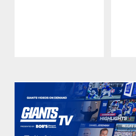
Pause
Play