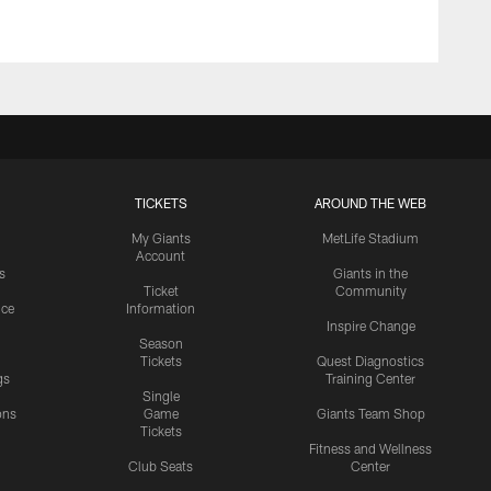
TICKETS
AROUND THE WEB
My Giants
MetLife Stadium
Account
s
Giants in the
Ticket
Community
ice
Information
Inspire Change
Season
Tickets
Quest Diagnostics
gs
Training Center
Single
ons
Game
Giants Team Shop
Tickets
y
Fitness and Wellness
Club Seats
Center