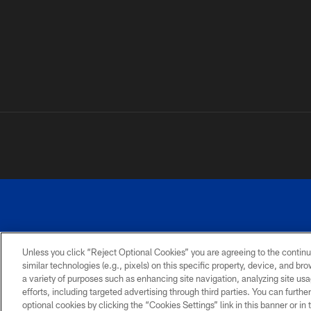
Unless you click “Reject Optional Cookies” you are agreeing to the continu
©
similar technologies (e.g., pixels) on this specific property, device, and b
a variety of purposes such as enhancing site navigation, analyzing site usa
TERMS AND
ACCESSIBILITY
PRIVACY
CONDITIONS
POLICY
efforts, including targeted advertising through third parties. You can furth
optional cookies by clicking the “Cookies Settings” link in this banner or i