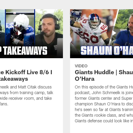
VIDEO
e Kickoff Live 8/6 I
Giants Huddle | Sha
takeaways
O'Hara
eelk and Matt Citak discuss
On this episode of the Giants H
aways from training camp, talk
podcast, John Schmeelk is join
wide receiver room, and take
former Giants center and Supe
fans.
champion Shaun O'Hara to dis
he's seen so far at Giants train
the Giants rookie class, and wh
Giants defense could look like 