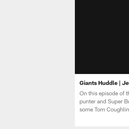
Giants Huddle | Je
On this episode of 
punter and Super Bo
some Tom Coughlin st