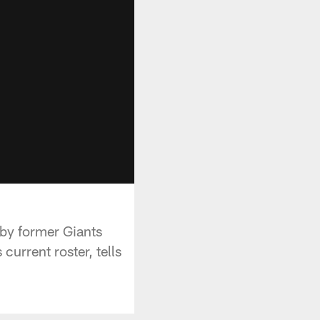
 by former Giants
urrent roster, tells