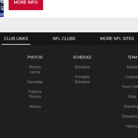
MORE INFO
CLUB LINKS
NFL CLUBS
MORE NFL SITES
PHOTOS
SCHEDULE
TEAM
Photos
Schedule
Roster
Home
Printable
Coache
Gameday
Schedule
Front Off
Practice
Photos
Stats
History
Standin
Transacti
Histor