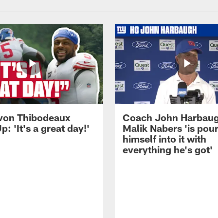
von Thibodeaux
Coach John Harbau
p: 'It's a great day!'
Malik Nabers 'is pou
himself into it with
everything he's got'