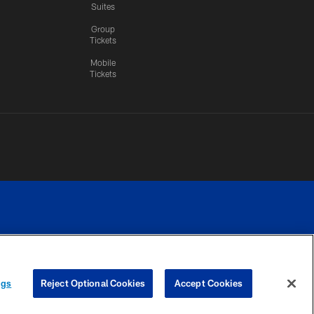
Suites
Group
Tickets
Mobile
Tickets
n.
YOUR PRIVACY
COOKIE
PREFERENCE
ngs
Reject Optional Cookies
Accept Cookies
CHOICES
SETTINGS
CENTER