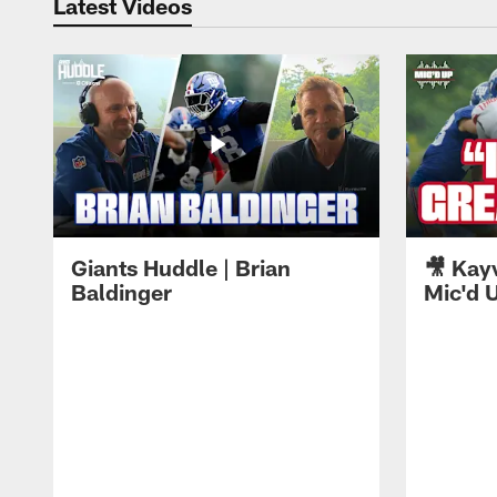
Latest Videos
Giants Huddle | Brian
🎥 Kay
Baldinger
Mic'd U