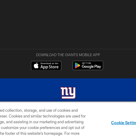
DOWNLOAD THE GIANTS MOBILE APP
ed collection, storage, and use of cookies and
 2026 New York Giants. All Rights Reserved. Do not duplicate in any form without permissio
rowser. Cookies and similar technologies are used for
ge, and assisting in our marketing and advertising
MY GIANTS
SITE
AD
Cookie Setti
ACCOUNT
MAP
CHOICES
er customize your cookie preferences and opt out of
n the footer of this website’s homepage. For more