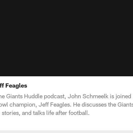
ff Feagles
the Giants Huddle podcast, John Schmeelk is joined
wl champion, Jeff Feagles. He discusses the Giants c
ories, and talks life after football.