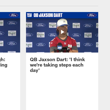
gh:
QB Jaxson Dart: 'I think
ring
we're taking steps each
day'