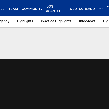
LOS
ULE
TEAM
COMMUNITY
DEUTSCHLAND
GIGANTES
Agency
Highlights
Practice Highlights
Interviews
Big
 York Giants – Gian