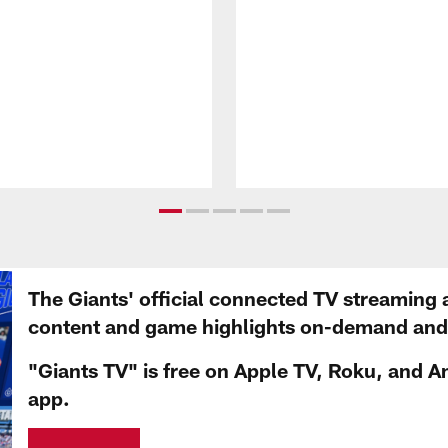
The Giants' official connected TV streaming 
content and game highlights on-demand and d
"Giants TV" is free on Apple TV, Roku, and A
app.