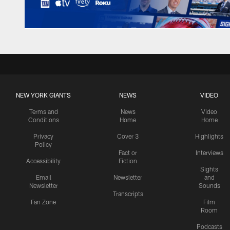
NEW YORK GIANTS
NEWS
VIDEO
Terms and
News
Video
Conditions
Home
Home
Privacy
Cover 3
Highlights
Policy
Fact or
Interviews
Accessibility
Fiction
Sights
Email
Newsletter
and
Newsletter
Sounds
Transcripts
Fan Zone
Film
Room
Podcasts