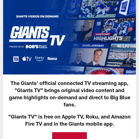
The Giants' official connected TV streaming app,
"Giants TV" brings original video content and
game highlights on-demand and direct to Big Blue
fans.
"Giants TV" is free on Apple TV, Roku, and Amazon
Fire TV and in the Giants mobile app.