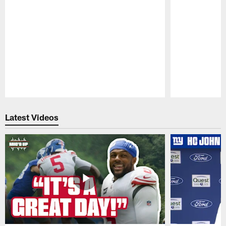
Pause
Play
Latest Videos