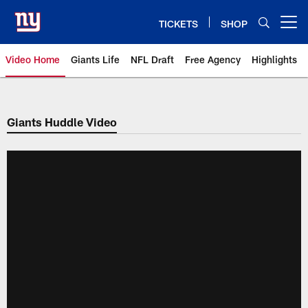
Skip
to
TICKETS
SHOP
Open menu button
main
content
Video Home
Giants Life
NFL Draft
Free Agency
Highlights
Giants Videos | New York Giants
Giants Huddle Video