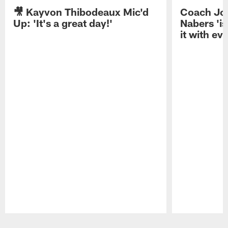
🎥 Kayvon Thibodeaux Mic'd
Coach Jo
Up: 'It's a great day!'
Nabers 'is
it with ev
Pause
Play