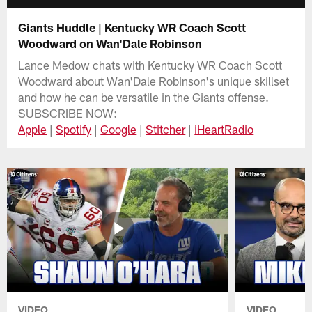
Giants Huddle | Kentucky WR Coach Scott
Woodward on Wan'Dale Robinson
Lance Medow chats with Kentucky WR Coach Scott
Woodward about Wan'Dale Robinson's unique skillset
and how he can be versatile in the Giants offense.
SUBSCRIBE NOW:
Apple
|
Spotify
|
Google
|
Stitcher
|
iHeartRadio
VIDEO
VIDEO