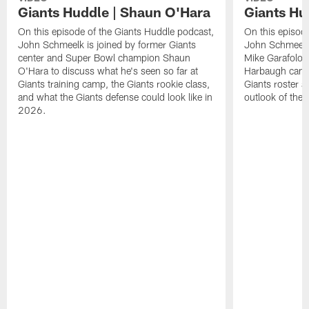
Giants Huddle | Shaun O'Hara
Giants Hu
On this episode of the Giants Huddle podcast,
On this episod
John Schmeelk is joined by former Giants
John Schmeelk 
center and Super Bowl champion Shaun
Mike Garafolo,
O'Hara to discuss what he's seen so far at
Harbaugh can br
Giants training camp, the Giants rookie class,
Giants roster a
and what the Giants defense could look like in
outlook of the
2026.