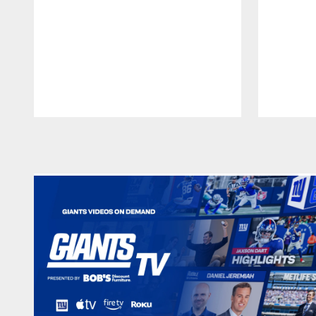
Pause
Play