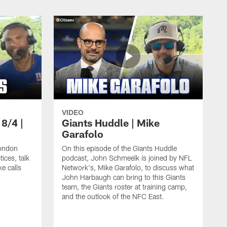
VIDEO
 8/4 |
Giants Huddle | Mike
Garafolo
ondon
On this episode of the Giants Huddle
ices, talk
podcast, John Schmeelk is joined by NFL
ke calls
Network's, Mike Garafolo, to discuss what
John Harbaugh can bring to this Giants
team, the Giants roster at training camp,
and the outlook of the NFC East.