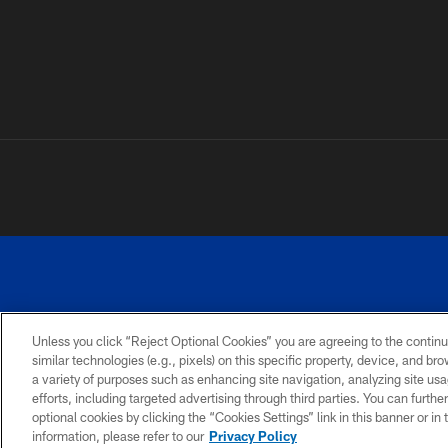
Unless you click “Reject Optional Cookies” you are agreeing to the continu
©
similar technologies (e.g., pixels) on this specific property, device, and b
a variety of purposes such as enhancing site navigation, analyzing site usa
TERMS AND
ACCESSIBILITY
PRIVACY
CONDITIONS
POLICY
efforts, including targeted advertising through third parties. You can furth
optional cookies by clicking the “Cookies Settings” link in this banner or i
information, please refer to our
Privacy Policy