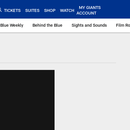
MY GIANTS
TICKETS
SUITES
SHOP
WATCH
ACCOUNT
 Blue Weekly
Behind the Blue
Sights and Sounds
Film R
ts.com