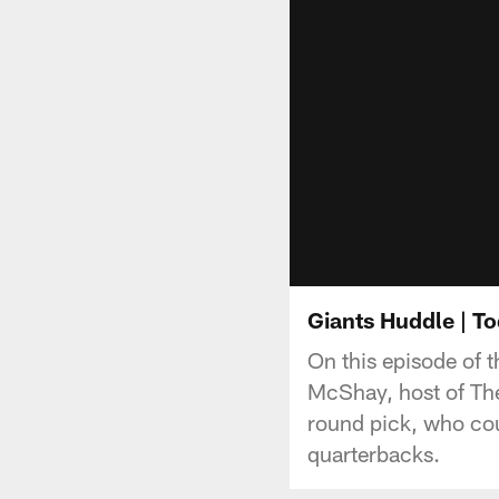
Giants Huddle | 
On this episode of 
McShay, host of The
round pick, who cou
quarterbacks.