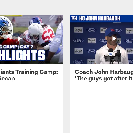
iants Training Camp:
Coach John Harbau
Recap
'The guys got after it