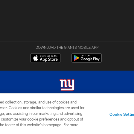
DOWNLOAD THE GIANTS MOBILE APP
ed collection, storage, and use of cookies and
 2026 New York Giants. All Rights Reserved. Do not duplicate in any form without permissio
rowser. Cookies and similar technologies are used for
ge, and assisting in our marketing and advertising
MY GIANTS
SITE
AD
Cookie Setti
ACCOUNT
MAP
CHOICES
er customize your cookie preferences and opt out of
n the footer of this website’s homepage. For more