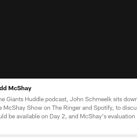
Todd McShay
the Giants Huddle podcast, John Schmeelk sits dow
 McShay Show on The Ringer and Spotify, to discuss
ld be available on Day 2, and McShay's evaluation 