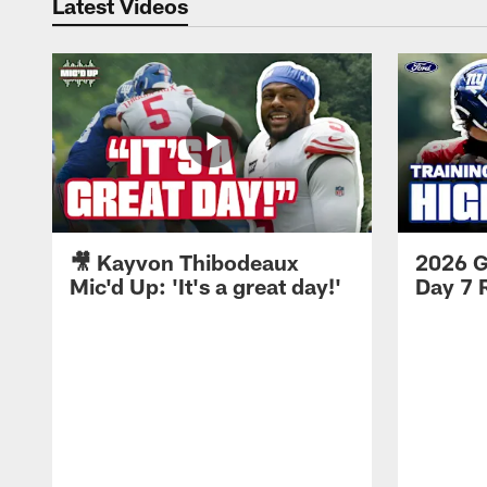
Latest Videos
🎥 Kayvon Thibodeaux
2026 G
Mic'd Up: 'It's a great day!'
Day 7 