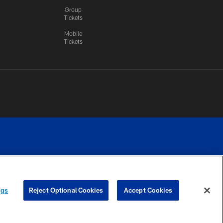
Group
Tickets
Mobile
Tickets
n.
YOUR PRIVACY
COOKIE
PREFERENCE
ngs
Reject Optional Cookies
Accept Cookies
CHOICES
SETTINGS
CENTER