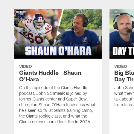
VIDEO
VIDEO
Giants Huddle | Shaun
Big Blu
O'Hara
Day Th
On this episode of the Giants Huddle
John Schm
podcast, John Schmeelk is joined by
what they'
former Giants center and Super Bowl
talk about 
champion Shaun O'Hara to discuss what
from fans.
he's seen so far at Giants training camp,
the Giants rookie class, and what the
Giants defense could look like in 2026.