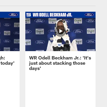
gh:
WR Odell Beckham Jr.: 'It's
 today'
just about stacking those
days'