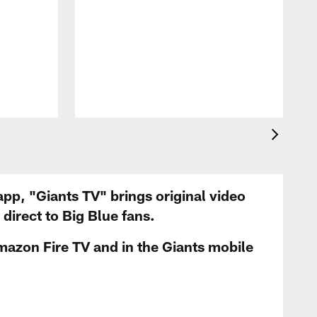
app, "Giants TV" brings original video
irect to Big Blue fans.
mazon Fire TV and in the Giants mobile