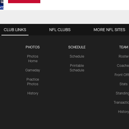
CLUB LINKS
NFL CLUBS
MORE NFL SITES
PHOTOS
SCHEDULE
TEAM
Photos
Schedule
Roster
Home
Printable
Coache
Gameday
Schedule
Front Off
Practice
Photos
Stats
History
Standin
Transacti
Histor