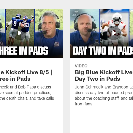
VIDEO
e Kickoff Live 8/5 |
Big Blue Kickoff Live
ree in Pads
Day Two in Pads
eelk and Bob Papa discuss
John Schmeelk and Brandon L
ve seen at padded practices,
discuss day two of padded pract
the depth chart, and take calls
about the coaching staff, and ta
from fans.