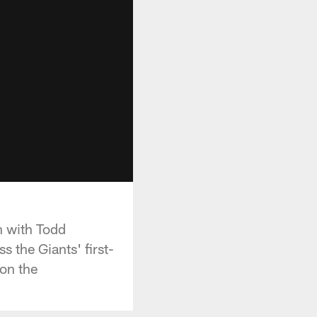
n with Todd
 the Giants' first-
on the