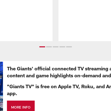
The Giants' official connected TV streaming 
content and game highlights on-demand and d
"Giants TV" is free on Apple TV, Roku, and A
app.
MORE INFO