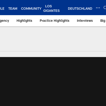
LOS
ULE
TEAM
COMMUNITY
DEUTSCHLAND
GIGANTES
Agency
Highlights
Practice Highlights
Interviews
Big
 York Giants – Gian