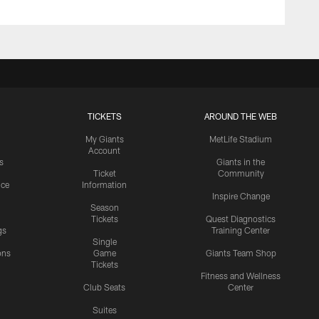
TICKETS
AROUND THE WEB
My Giants
MetLife Stadium
Account
s
Giants in the
Ticket
Community
ice
Information
Inspire Change
Season
Tickets
Quest Diagnostics
gs
Training Center
Single
ons
Game
Giants Team Shop
Tickets
y
Fitness and Wellness
Club Seats
Center
Suites