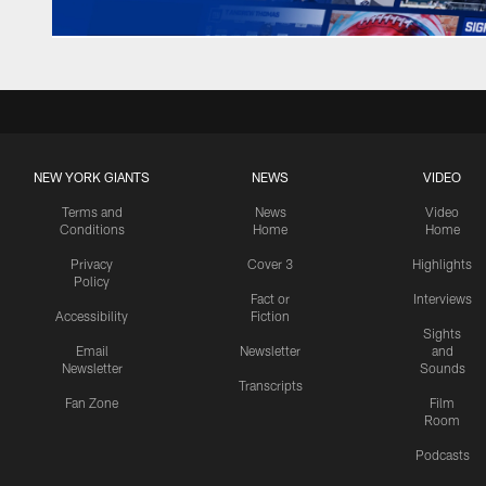
NEW YORK GIANTS
NEWS
VIDEO
Terms and
News
Video
Conditions
Home
Home
Privacy
Cover 3
Highlights
Policy
Fact or
Interviews
Accessibility
Fiction
Sights
Email
Newsletter
and
Newsletter
Sounds
Transcripts
Fan Zone
Film
Room
Podcasts