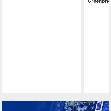
Greenbrie
Pause
Play