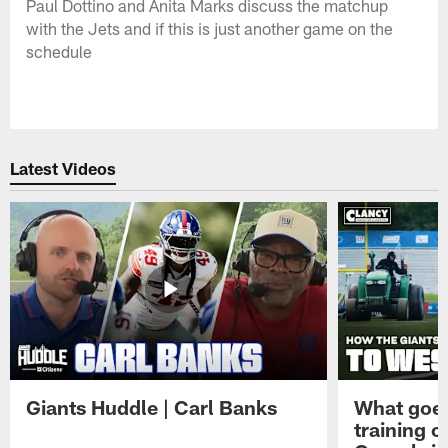
Paul Dottino and Anita Marks discuss the matchup
with the Jets and if this is just another game on the
schedule
Latest Videos
Giants Huddle | Carl Banks
What goes
training 