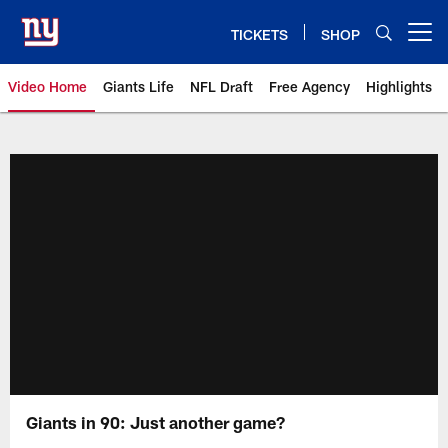
Skip
to
TICKETS
SHOP
Open menu button
main
content
Video Home
Giants Life
NFL Draft
Free Agency
Highlights
Giants Videos | New York Giants
Giants in 90: Just another game?