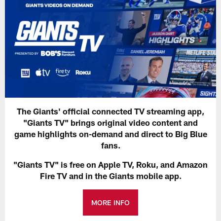
The Giants' official connected TV streaming app,
"Giants TV" brings original video content and
game highlights on-demand and direct to Big Blue
fans.
"Giants TV" is free on Apple TV, Roku, and Amazon
Fire TV and in the Giants mobile app.
MORE INFO