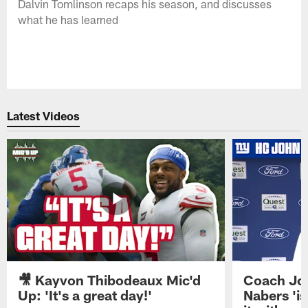
Dalvin Tomlinson recaps his season, and discusses
what he has learned
Latest Videos
🎥 Kayvon Thibodeaux Mic'd
Coach Jo
Up: 'It's a great day!'
Nabers 'is