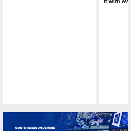
it with ev
Pause
Play