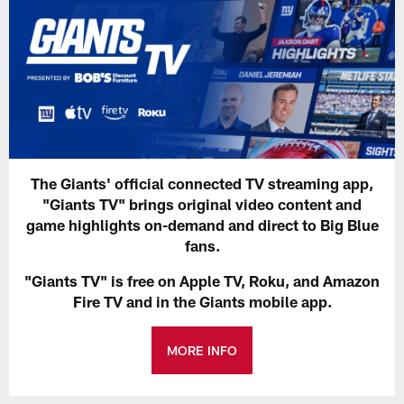
The Giants' official connected TV streaming app,
"Giants TV" brings original video content and
game highlights on-demand and direct to Big Blue
fans.
"Giants TV" is free on Apple TV, Roku, and Amazon
Fire TV and in the Giants mobile app.
MORE INFO