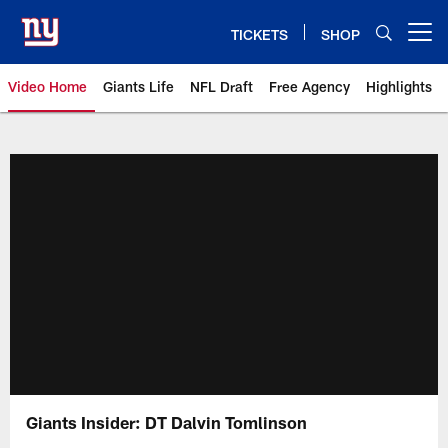
Skip
to
TICKETS
SHOP
Open menu button
main
content
Video Home
Giants Life
NFL Draft
Free Agency
Highlights
Giants Videos | New York Giants
Giants Insider: DT Dalvin Tomlinson