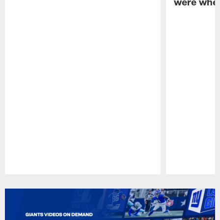
were when
Pause
Play