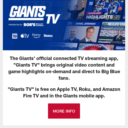
The Giants' official connected TV streaming app,
"Giants TV" brings original video content and
game highlights on-demand and direct to Big Blue
fans.
"Giants TV" is free on Apple TV, Roku, and Amazon
Fire TV and in the Giants mobile app.
MORE INFO