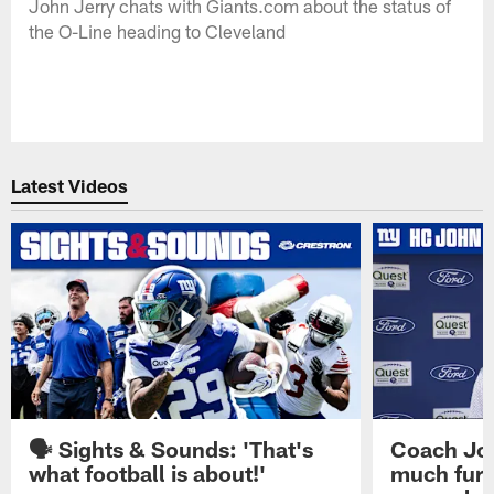
John Jerry chats with Giants.com about the status of
the O-Line heading to Cleveland
Latest Videos
🗣️ Sights & Sounds: 'That's
Coach Joh
what football is about!'
much furt