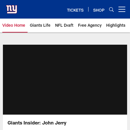
Skip
to
TICKETS
SHOP
Open menu button
main
content
Video Home
Giants Life
NFL Draft
Free Agency
Highlights
Giants Videos | New York Giants
Giants Insider: John Jerry