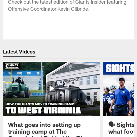
Check out the latest edition of Giants Insider featuring
Offensive Coordinator Kevin Gilbride.
Latest Videos
What goes into setting up
🗣️ Sights
training camp at The
what footb