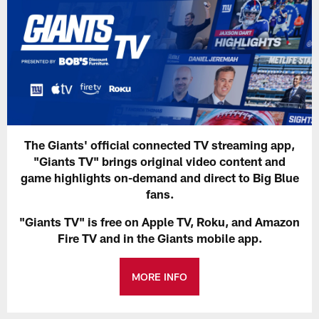
The Giants' official connected TV streaming app,
"Giants TV" brings original video content and
game highlights on-demand and direct to Big Blue
fans.
"Giants TV" is free on Apple TV, Roku, and Amazon
Fire TV and in the Giants mobile app.
MORE INFO