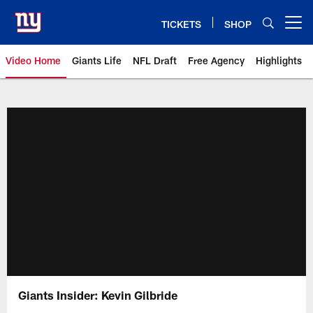
Skip
to
TICKETS
SHOP
Open menu button
main
content
Video Home
Giants Life
NFL Draft
Free Agency
Highlights
Giants Videos | New York Giants
Giants Insider: Kevin Gilbride