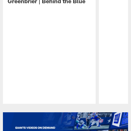
Greenbrier | Behind the Blue
Pause
Play