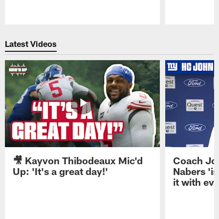
Pause
Play
Latest Videos
🎥 Kayvon Thibodeaux Mic'd
Coach Jo
Up: 'It's a great day!'
Nabers 'is
it with ev