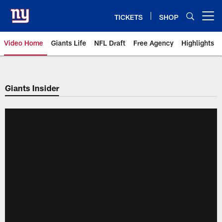
Skip
to
TICKETS
SHOP
Open menu button
main
content
Video Home
Giants Life
NFL Draft
Free Agency
Highlights
Giants Videos | New York Giants
Giants Insider