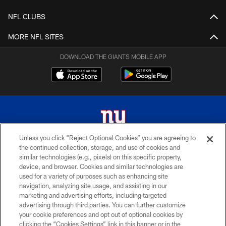
NFL CLUBS
MORE NFL SITES
DOWNLOAD THE GIANTS MOBILE APP
Unless you click “Reject Optional Cookies” you are agreeing to
the continued collection, storage, and use of cookies and
© 2026 New York Giants. All Rights Reserved. Do not duplicate in any form
similar technologies (e.g., pixels) on this specific property,
without permission.
device, and browser. Cookies and similar technologies are
used for a variety of purposes such as enhancing site
TERMS AND CONDITIONS
navigation, analyzing site usage, and assisting in our
ACCESSIBILITY
marketing and advertising efforts, including targeted
advertising through third parties. You can further customize
PRIVACY POLICY
your cookie preferences and opt out of optional cookies by
clicking the “Cookies Settings” link in this banner or in the
MY GIANTS ACCOUNT