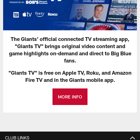
The Giants' official connected TV streaming app,
"Giants TV" brings original video content and
game highlights on-demand and direct to Big Blue
fans.
"Giants TV" is free on Apple TV, Roku, and Amazon
Fire TV and in the Giants mobile app.
MORE INFO
CLUB LINKS