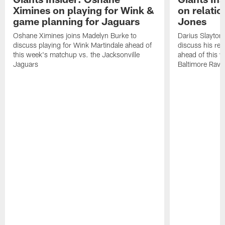
Ximines on playing for Wink &
on relatio
game planning for Jaguars
Jones
Oshane Ximines joins Madelyn Burke to
Darius Slayton
discuss playing for Wink Martindale ahead of
discuss his rel
this week's matchup vs. the Jacksonville
ahead of this 
Jaguars
Baltimore Rave