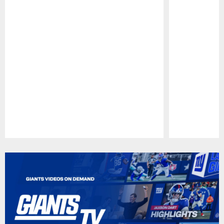
Pause
Play