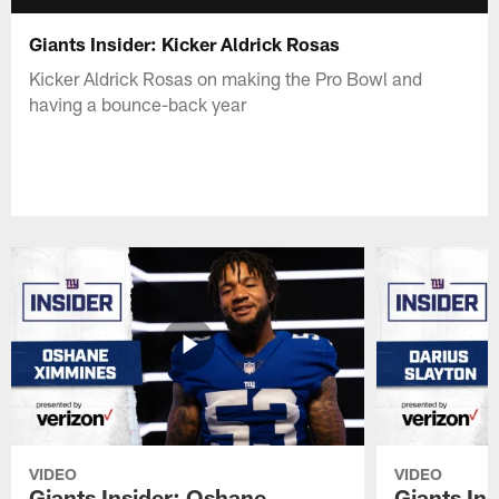
Giants Insider: Kicker Aldrick Rosas
Kicker Aldrick Rosas on making the Pro Bowl and
having a bounce-back year
VIDEO
VIDEO
Giants Insider: Oshane
Giants Ins