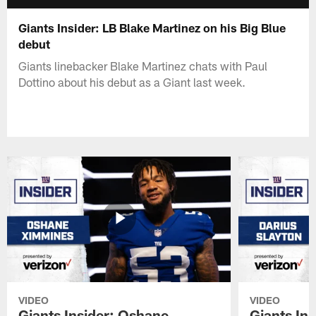
Giants Insider: LB Blake Martinez on his Big Blue
debut
Giants linebacker Blake Martinez chats with Paul
Dottino about his debut as a Giant last week.
VIDEO
VIDEO
Giants Insider: Oshane
Giants Ins