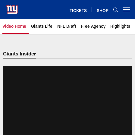
Skip
to
TICKETS
SHOP
Open menu button
main
content
Video Home
Giants Life
NFL Draft
Free Agency
Highlights
Giants Videos | New York Giants
Giants Insider