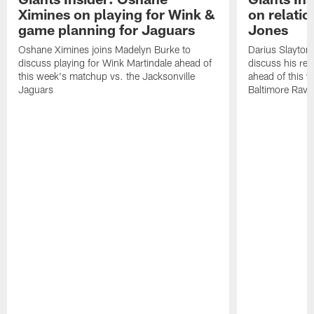
Ximines on playing for Wink &
on relatio
game planning for Jaguars
Jones
Oshane Ximines joins Madelyn Burke to
Darius Slayton
discuss playing for Wink Martindale ahead of
discuss his rel
this week's matchup vs. the Jacksonville
ahead of this 
Jaguars
Baltimore Rave