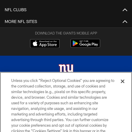
NFL CLUBS
MORE NFL SITES
DOWNLOAD THE GIANTS MOBILE APP
Unless you click “Reject Optional Cookies” you are agreeing to
the continued collection, storage, and use of cookies and
© 2026 New York Giants. All Rights Reserved. Do not duplicate in any form
similar technologies (e.g., pixels) on this specific property,
without permission.
device, and browser. Cookies and similar technologies are
used for a variety of purposes such as enhancing site
TERMS AND CONDITIONS
navigation, analyzing site usage, and assisting in our
ACCESSIBILITY
marketing and advertising efforts, including targeted
advertising through third parties. You can further customize
PRIVACY POLICY
your cookie preferences and opt out of optional cookies by
clicking the “Cookies Settings” link in this banner or in the
MY GIANTS ACCOUNT