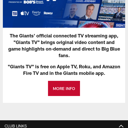
The Giants' official connected TV streaming app,
"Giants TV" brings original video content and
game highlights on-demand and direct to Big Blue
fans.
"Giants TV" is free on Apple TV, Roku, and Amazon
Fire TV and in the Giants mobile app.
MORE INFO
CLUB LINKS