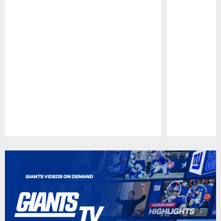
Pause
Play