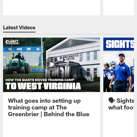
Pause
Play
Latest Videos
What goes into setting up
🗣️ Sights
training camp at The
what footb
Greenbrier | Behind the Blue