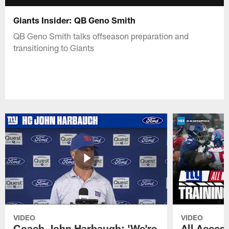
Giants Insider: QB Geno Smith
QB Geno Smith talks offseason preparation and
transitioning to Giants
VIDEO
VIDEO
Coach John Harbaugh: 'We're
All Access