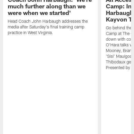
much further along than we
Camp: Int
were when we started'
Harbaugh 
Kayvon T
Head Coach John Harbaugh addresses the
media after Saturday's final training camp
Go behind the s
practice in West Virginia.
Camp at The Gr
down with coa
O'Hara talks wi
Mooney, Brand
'Sisi' Mauigoa
Thibodaux gets 
Presented by Ho