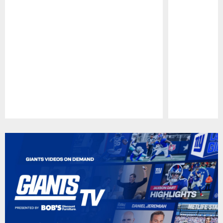
Pause
Play