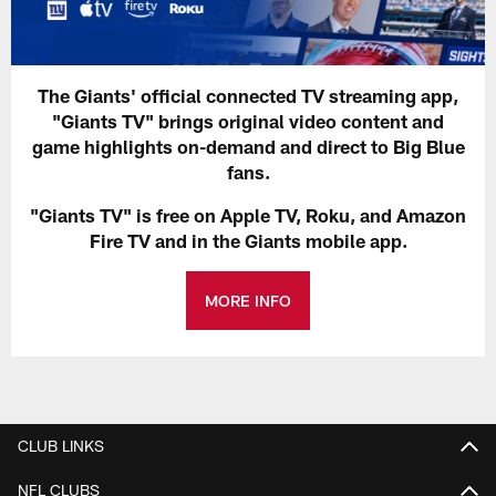
The Giants' official connected TV streaming app,
"Giants TV" brings original video content and
game highlights on-demand and direct to Big Blue
fans.
"Giants TV" is free on Apple TV, Roku, and Amazon
Fire TV and in the Giants mobile app.
MORE INFO
CLUB LINKS
NFL CLUBS