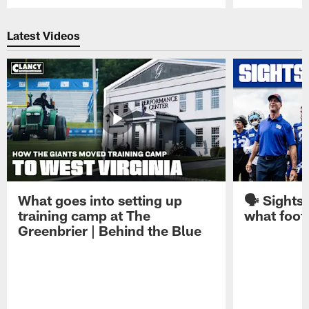
Pause
Play
Latest Videos
What goes into setting up
🗣️ Sights
training camp at The
what footb
Greenbrier | Behind the Blue