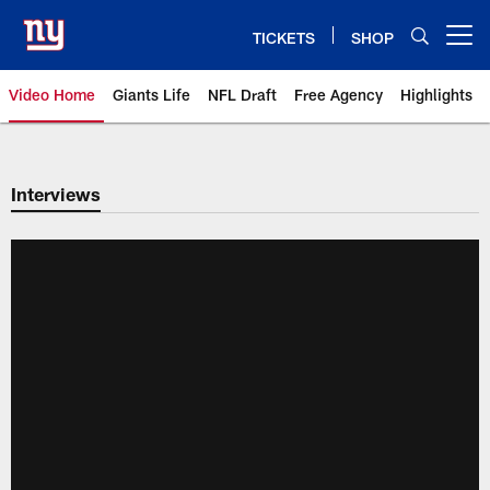
Skip
to
TICKETS
SHOP
Open menu button
main
content
Video Home
Giants Life
NFL Draft
Free Agency
Highlights
Giants Videos | New York Giants
Interviews