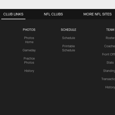
CLUB LINKS
NFL CLUBS
MORE NFL SITES
PHOTOS
SCHEDULE
TEAM
Photos
Schedule
Roster
Home
Printable
Coache
Gameday
Schedule
Front Off
Practice
Photos
Stats
History
Standin
Transacti
Histor