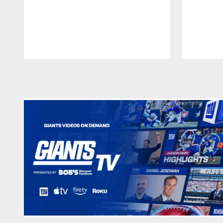
Pause
Play