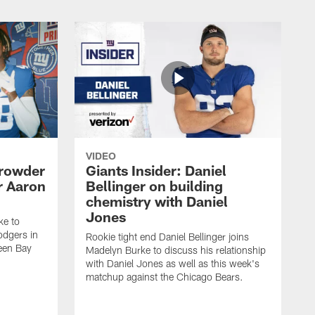
VIDEO
Crowder
Giants Insider: Daniel
r Aaron
Bellinger on building
chemistry with Daniel
Jones
ke to
dgers in
Rookie tight end Daniel Bellinger joins
een Bay
Madelyn Burke to discuss his relationship
with Daniel Jones as well as this week's
matchup against the Chicago Bears.