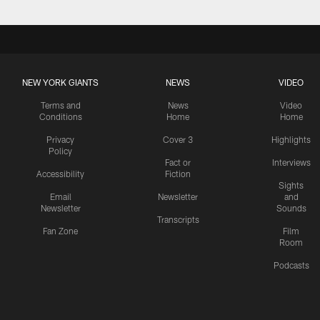
NEW YORK GIANTS
NEWS
VIDEO
Terms and
News
Video
Conditions
Home
Home
Privacy
Cover 3
Highlights
Policy
Fact or
Interviews
Accessibility
Fiction
Sights
Email
Newsletter
and
Newsletter
Sounds
Transcripts
Fan Zone
Film
Room
Podcasts