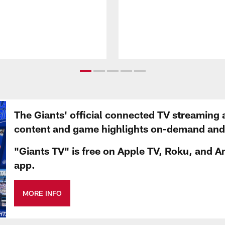
The Giants' official connected TV streaming 
content and game highlights on-demand and d
"Giants TV" is free on Apple TV, Roku, and A
app.
MORE INFO