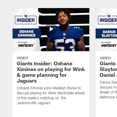
VIDEO
VIDEO
Giants Insider: Oshane
Giants 
Ximines on playing for Wink
Slayton
& game planning for
Daniel
Jaguars
Darius Sla
discuss hi
Oshane Ximines joins Madelyn Burke to
ahead of t
discuss playing for Wink Martindale ahead
Baltimore 
of this week's matchup vs. the
Jacksonville Jaguars