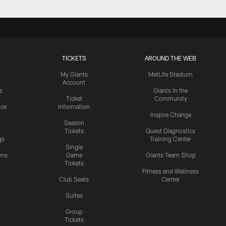
TICKETS
AROUND THE WEB
My Giants
MetLife Stadium
Account
s
Giants in the
Ticket
Community
ice
Information
Inspire Change
Season
Tickets
Quest Diagnostics
gs
Training Center
Single
ons
Game
Giants Team Shop
Tickets
y
Fitness and Wellness
Club Seats
Center
Suites
Group
Tickets