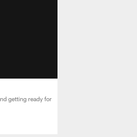
nd getting ready for