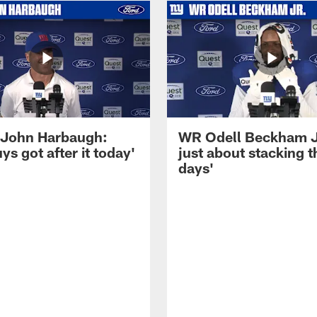
John Harbaugh:
WR Odell Beckham Jr.
ys got after it today'
just about stacking 
days'