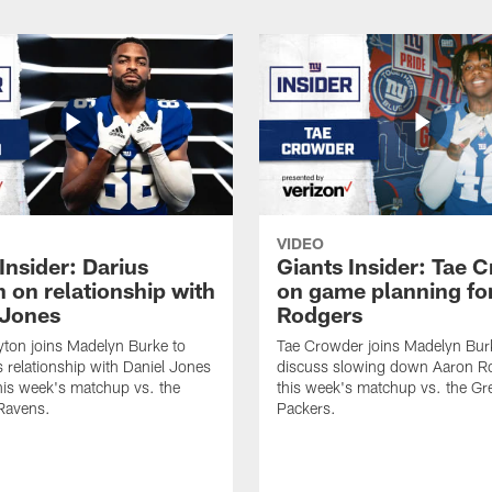
VIDEO
Insider: Darius
Giants Insider: Tae 
 on relationship with
on game planning fo
 Jones
Rodgers
yton joins Madelyn Burke to
Tae Crowder joins Madelyn Bur
s relationship with Daniel Jones
discuss slowing down Aaron Ro
his week's matchup vs. the
this week's matchup vs. the Gr
Ravens.
Packers.