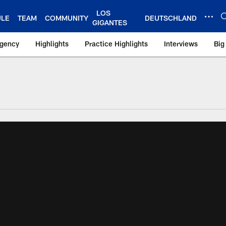
LOS
ULE
TEAM
COMMUNITY
DEUTSCHLAND
GIGANTES
Agency
Highlights
Practice Highlights
Interviews
Big
 York Giants – Gian