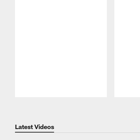
Pause
Play
Latest Videos