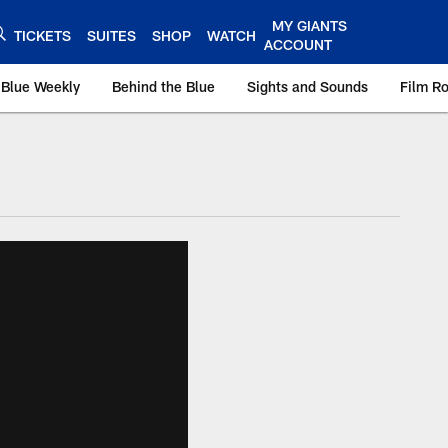
MY GIANTS
TICKETS
SUITES
SHOP
WATCH
ACCOUNT
 Blue Weekly
Behind the Blue
Sights and Sounds
Film R
ts.com