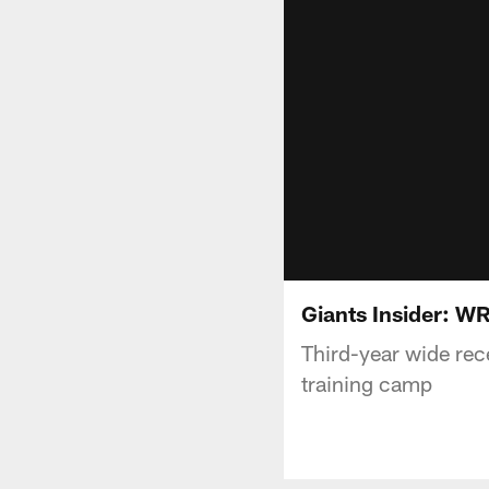
Giants Insider: W
Third-year wide rec
training camp