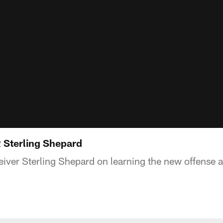
R Sterling Shepard
eiver Sterling Shepard on learning the new offense a