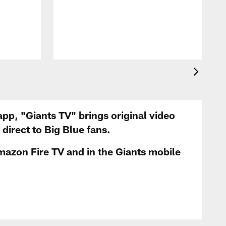
app, "Giants TV" brings original video
irect to Big Blue fans.
mazon Fire TV and in the Giants mobile