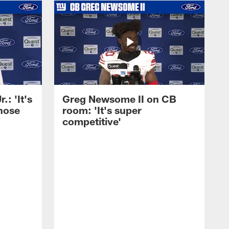
: 'It's
Greg Newsome II on CB
those
room: 'It's super
competitive'