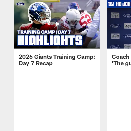
2026 Giants Training Camp:
Coach 
Day 7 Recap
'The gu