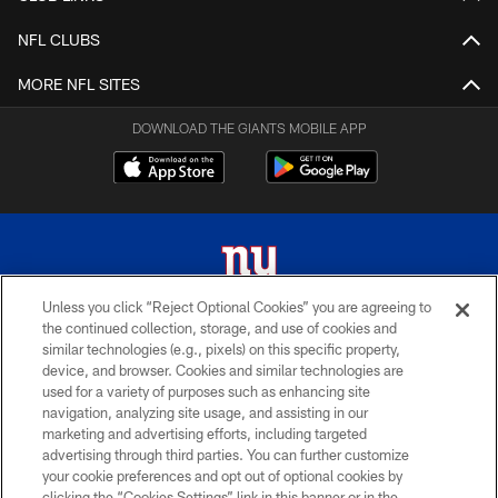
NFL CLUBS
MORE NFL SITES
DOWNLOAD THE GIANTS MOBILE APP
Unless you click “Reject Optional Cookies” you are agreeing to
the continued collection, storage, and use of cookies and
© 2026 New York Giants. All Rights Reserved. Do not duplicate in any form
similar technologies (e.g., pixels) on this specific property,
without permission.
device, and browser. Cookies and similar technologies are
used for a variety of purposes such as enhancing site
TERMS AND CONDITIONS
navigation, analyzing site usage, and assisting in our
ACCESSIBILITY
marketing and advertising efforts, including targeted
advertising through third parties. You can further customize
PRIVACY POLICY
your cookie preferences and opt out of optional cookies by
clicking the “Cookies Settings” link in this banner or in the