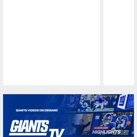
Pause
Play