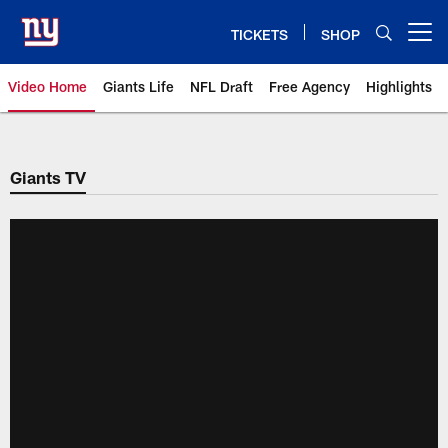
Skip
to
TICKETS
SHOP
Open menu button
main
content
Video Home
Giants Life
NFL Draft
Free Agency
Highlights
Giants Videos | New York Giants
Giants TV