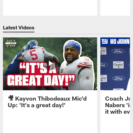
Pause
Play
Latest Videos
🎥 Kayvon Thibodeaux Mic'd
Coach Jo
Up: 'It's a great day!'
Nabers 'is
it with ev