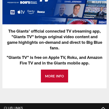
The Giants' official connected TV streaming app,
"Giants TV" brings original video content and
game highlights on-demand and direct to Big Blue
fans.
"Giants TV" is free on Apple TV, Roku, and Amazon
Fire TV and in the Giants mobile app.
MORE INFO
CLUB LINKS