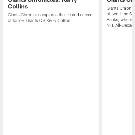
Collins
Giants Chronicl
of two-time Su
Giants Chronicles explores the life and career
Banks, who is 
of former Giants QB Kerry Collins
NFL All-Decad