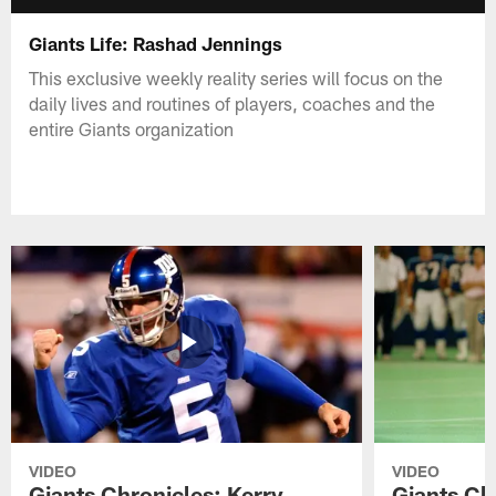
Giants Life: Rashad Jennings
This exclusive weekly reality series will focus on the
daily lives and routines of players, coaches and the
entire Giants organization
VIDEO
VIDEO
Giants Chronicles: Kerry
Giants Ch