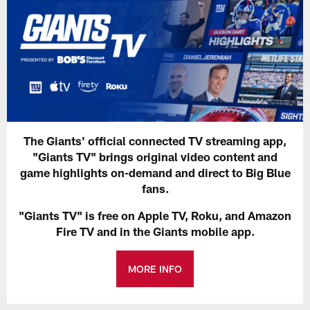
The Giants' official connected TV streaming app,
"Giants TV" brings original video content and
game highlights on-demand and direct to Big Blue
fans.
"Giants TV" is free on Apple TV, Roku, and Amazon
Fire TV and in the Giants mobile app.
MORE INFO