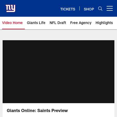
Skip
to
TICKETS
SHOP
Open menu button
main
content
Video Home
Giants Life
NFL Draft
Free Agency
Highlights
Giants Videos | New York Giants
Giants Online: Saints Preview