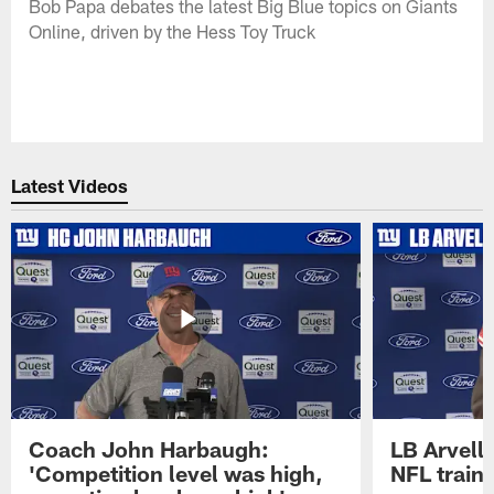
Bob Papa debates the latest Big Blue topics on Giants
Online, driven by the Hess Toy Truck
Latest Videos
Coach John Harbaugh:
LB Arvell 
'Competition level was high,
NFL train