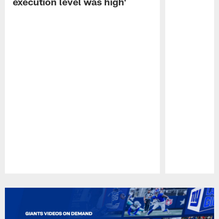
execution level was high'
Pause
Play