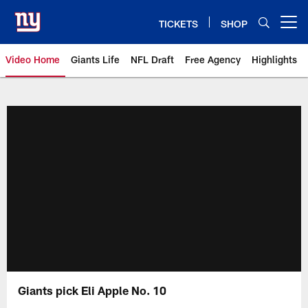
Skip
to
TICKETS
SHOP
Open menu button
main
content
Video Home
Giants Life
NFL Draft
Free Agency
Highlights
Giants Videos | New York Giants
Giants pick Eli Apple No. 10