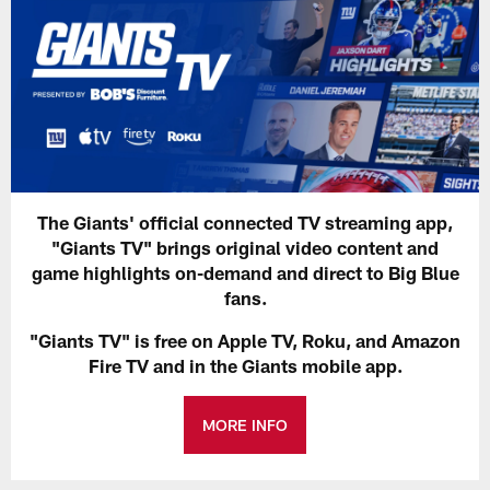
The Giants' official connected TV streaming app,
"Giants TV" brings original video content and
game highlights on-demand and direct to Big Blue
fans.
"Giants TV" is free on Apple TV, Roku, and Amazon
Fire TV and in the Giants mobile app.
MORE INFO