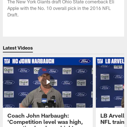
The New York Giants draft Ohio State cornerback Eli
Apple with the No. 10 overall pick in the 2016 NFL
Draft.
Latest Videos
Coach John Harbaugh:
LB Arvell 
'Competition level was high,
NFL train