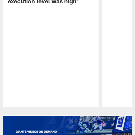
execution level was high'
Pause
Play