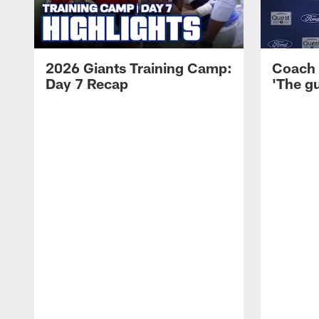
2026 Giants Training Camp:
Coach 
Day 7 Recap
'The gu