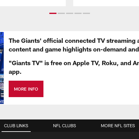
The Giants' official connected TV streaming 
content and game highlights on-demand and d
"Giants TV" is free on Apple TV, Roku, and A
app.
MORE INFO
CLUB LINKS
NFL CLUBS
MORE NFL SITES