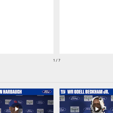
1 / 7