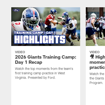
VIDEO
VIDEO
2026 Giants Training Camp:
🎥 High
Day 1 Recap
moment
practi
Watch the top moments from the team's
first training camp practice in West
Watch the
Virginia. Presented by Ford.
the Giant
Program.