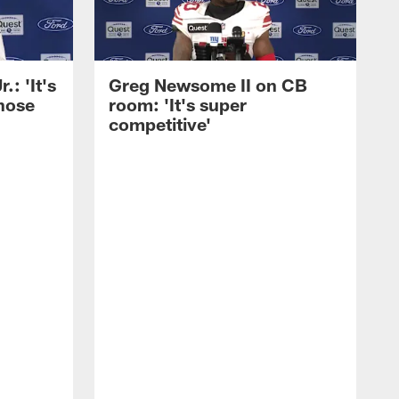
: 'It's
Greg Newsome II on CB
those
room: 'It's super
competitive'