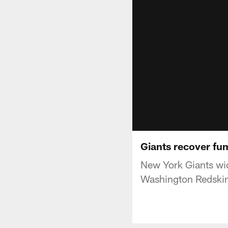
Giants recover fu
New York Giants wid
Washington Redskin