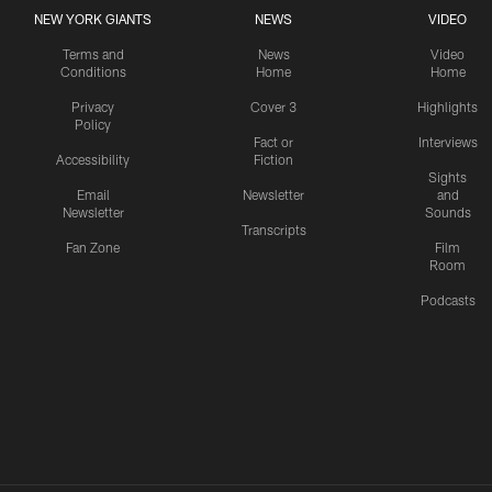
NEW YORK GIANTS
NEWS
VIDEO
Terms and
News
Video
Conditions
Home
Home
Privacy
Cover 3
Highlights
Policy
Fact or
Interviews
Accessibility
Fiction
Sights
Email
Newsletter
and
Newsletter
Sounds
Transcripts
Fan Zone
Film
Room
Podcasts