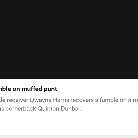
mble on muffed punt
e receiver Dwayne Harris recovers a fumble on a m
s cornerback Quinton Dunbar.