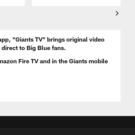
app, "Giants TV" brings original video
irect to Big Blue fans.
mazon Fire TV and in the Giants mobile