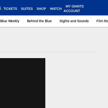
MY GIANTS
TICKETS
SUITES
SHOP
WATCH
ACCOUNT
 Blue Weekly
Behind the Blue
Sights and Sounds
Film R
ts.com