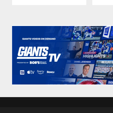
Pause
Play