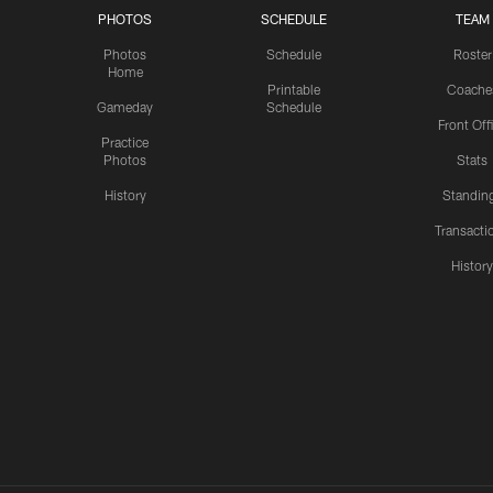
PHOTOS
SCHEDULE
TEAM
Photos
Schedule
Roster
Home
Printable
Coache
Gameday
Schedule
Front Off
Practice
Photos
Stats
History
Standin
Transacti
Histor