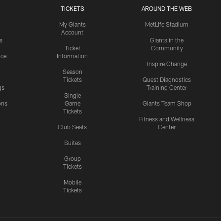
TICKETS
AROUND THE WEB
My Giants
MetLife Stadium
Account
s
Giants in the
Ticket
Community
ice
Information
Inspire Change
Season
Tickets
Quest Diagnostics
gs
Training Center
Single
ons
Game
Giants Team Shop
Tickets
y
Fitness and Wellness
Club Seats
Center
Suites
Group
Tickets
Mobile
Tickets