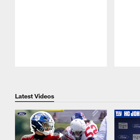
Pause
Play
Latest Videos