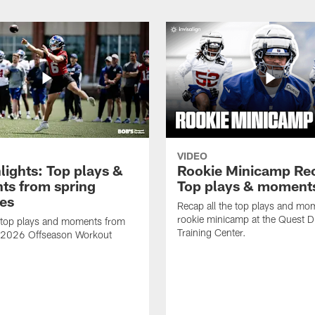
VIDEO
lights: Top plays &
Rookie Minicamp Re
s from spring
Top plays & moment
ces
Recap all the top plays and mo
rookie minicamp at the Quest D
 top plays and moments from
Training Center.
s 2026 Offseason Workout