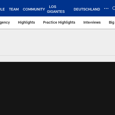
LOS
ULE
TEAM
COMMUNITY
DEUTSCHLAND
GIGANTES
Agency
Highlights
Practice Highlights
Interviews
Big
 York Giants – Gian