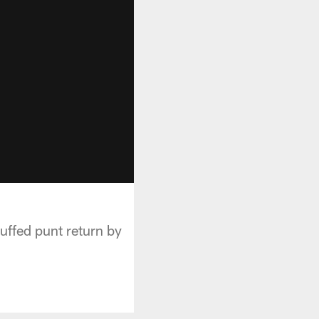
uffed punt return by