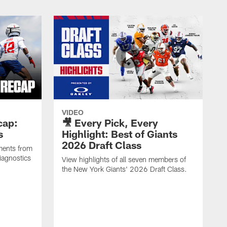
VIDEO
cap:
🎥 Every Pick, Every
s
Highlight: Best of Giants
2026 Draft Class
ments from
iagnostics
View highlights of all seven members of
the New York Giants' 2026 Draft Class.