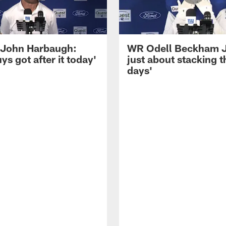
John Harbaugh:
WR Odell Beckham Jr.
ys got after it today'
just about stacking 
days'