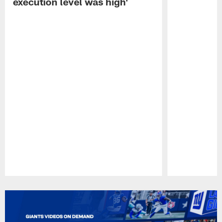
execution level was high'
Pause
Play