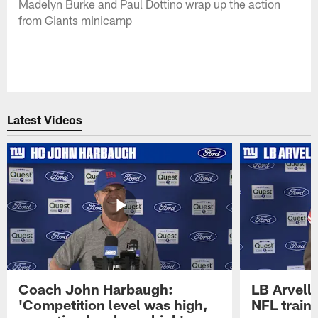
Madelyn Burke and Paul Dottino wrap up the action
from Giants minicamp
Latest Videos
Coach John Harbaugh:
LB Arvell 
'Competition level was high,
NFL train