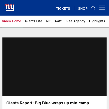
Skip
to
TICKETS
SHOP
Open menu button
main
content
Video Home
Giants Life
NFL Draft
Free Agency
Highlights
Giants Videos | New York Giants
Giants Report: Big Blue wraps up minicamp