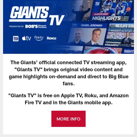
The Giants' official connected TV streaming app,
"Giants TV" brings original video content and
game highlights on-demand and direct to Big Blue
fans.
"Giants TV" is free on Apple TV, Roku, and Amazon
Fire TV and in the Giants mobile app.
MORE INFO