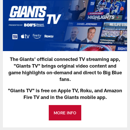
The Giants' official connected TV streaming app,
"Giants TV" brings original video content and
game highlights on-demand and direct to Big Blue
fans.
"Giants TV" is free on Apple TV, Roku, and Amazon
Fire TV and in the Giants mobile app.
MORE INFO