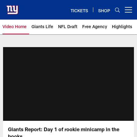
Skip
to
TICKETS
SHOP
Open menu button
main
content
Video Home
Giants Life
NFL Draft
Free Agency
Highlights
Giants Videos | New York Giants
Giants Report: Day 1 of rookie minicamp in the
books