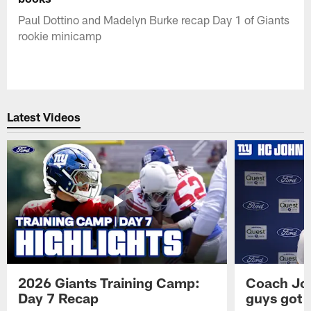
Paul Dottino and Madelyn Burke recap Day 1 of Giants
rookie minicamp
Latest Videos
2026 Giants Training Camp:
Coach Jo
Day 7 Recap
guys got a