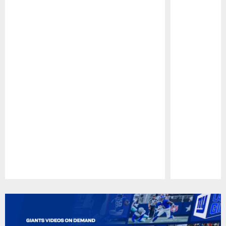
Pause
Play