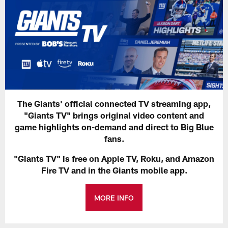
The Giants' official connected TV streaming app,
"Giants TV" brings original video content and
game highlights on-demand and direct to Big Blue
fans.
"Giants TV" is free on Apple TV, Roku, and Amazon
Fire TV and in the Giants mobile app.
MORE INFO