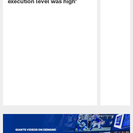
execution level was high'
Pause
Play