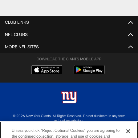
CLUB LINKS
NFL CLUBS
MORE NFL SITES
DOWNLOAD THE GIANTS MOBILE APP
© 2026 New York Giants. All Rights Reserved. Do not duplicate in any form
without permission.
Unless you click “Reject Optional Cookies” you are agreeing to
TERMS AND CONDITIONS
the continued collection, storage, and use of cookies and