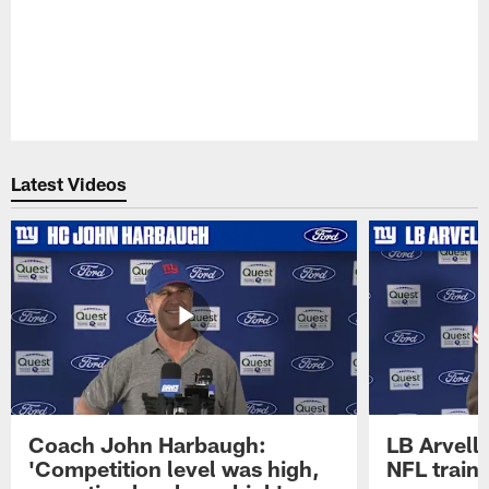
Latest Videos
Coach John Harbaugh:
LB Arvell 
'Competition level was high,
NFL train