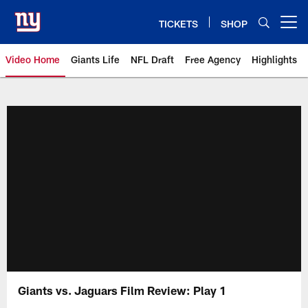
Skip
to
TICKETS
SHOP
Open menu button
main
content
Video Home
Giants Life
NFL Draft
Free Agency
Highlights
Giants Videos | New York Giants
Giants vs. Jaguars Film Review: Play 1