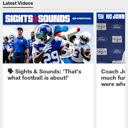
Latest Videos
🗣️ Sights & Sounds: 'That's
Coach Joh
what football is about!'
much furt
were when