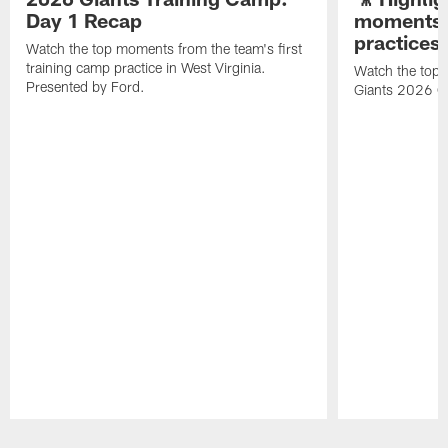
Day 1 Recap
moments 
practices
Watch the top moments from the team's first
training camp practice in West Virginia.
Watch the top 
Presented by Ford.
Giants 2026 O
Pause
Play