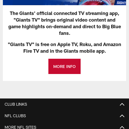
The Giants' official connected TV streaming app,
"Giants TV" brings original video content and
game highlights on-demand and direct to Big Blue
fans.
"Giants TV" is free on Apple TV, Roku, and Amazon
Fire TV and in the Giants mobile app.
MORE INFO
CLUB LINKS
NFL CLUBS
MORE NFL SITES