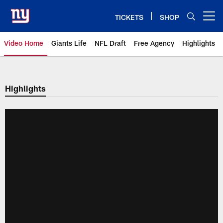
Skip
to
TICKETS
SHOP
Open menu button
main
content
Video Home
Giants Life
NFL Draft
Free Agency
Highlights
Giants Videos | New York Giants
Highlights