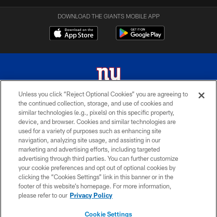
DOWNLOAD THE GIANTS MOBILE APP
Unless you click “Reject Optional Cookies” you are agreeing to
the continued collection, storage, and use of cookies and
© 2026 New York Giants. All Rights Reserved. Do not duplicate in any form
similar technologies (e.g., pixels) on this specific property,
without permission.
device, and browser. Cookies and similar technologies are
used for a variety of purposes such as enhancing site
TERMS AND CONDITIONS
navigation, analyzing site usage, and assisting in our
ACCESSIBILITY
marketing and advertising efforts, including targeted
advertising through third parties. You can further customize
PRIVACY POLICY
your cookie preferences and opt out of optional cookies by
clicking the “Cookies Settings” link in this banner or in the
MY GIANTS ACCOUNT
footer of this website’s homepage. For more information,
SITE MAP
please refer to our
Privacy Policy
AD CHOICES
Cookie Settings