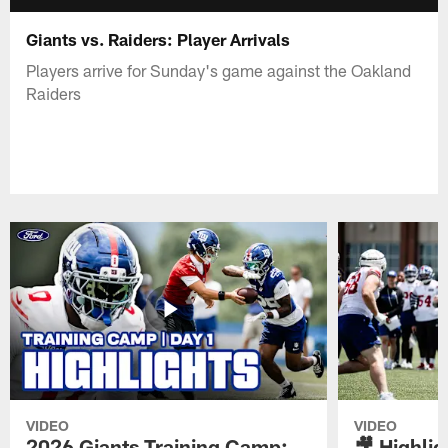
Giants vs. Raiders: Player Arrivals
Players arrive for Sunday's game against the Oakland
Raiders
VIDEO
VIDEO
2026 Giants Training Camp:
🎥 Highlig