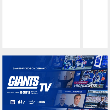
Pause
Play